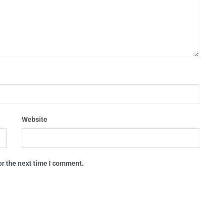
Website
or the next time I comment.