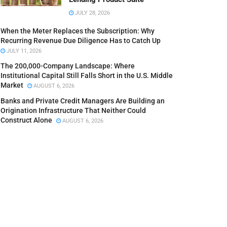
JULY 28, 2026
When the Meter Replaces the Subscription: Why
Recurring Revenue Due Diligence Has to Catch Up
JULY 11, 2026
The 200,000-Company Landscape: Where
Institutional Capital Still Falls Short in the U.S. Middle
Market
AUGUST 6, 2026
Banks and Private Credit Managers Are Building an
Origination Infrastructure That Neither Could
Construct Alone
AUGUST 6, 2026