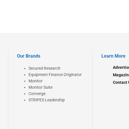
Our Brands
Learn More
Advertis
Secured Research
Equipment Finance Originator
Magazin
Monitor
Contact 
Monitor Suite
Converge
STRIPES Leadership