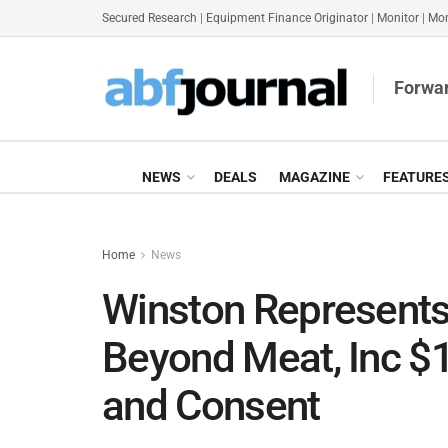
Secured Research
|
Equipment Finance Originator
|
Monitor
|
Mon
Forwar
NEWS
DEALS
MAGAZINE
FEATURE
Home
News
Winston Represents
Beyond Meat, Inc $
and Consent