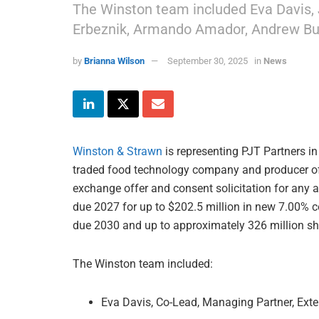
The Winston team included Eva Davis, 
Erbeznik, Armando Amador, Andrew But
by
Brianna Wilson
September 30, 2025
in
News
Winston & Strawn
is representing PJT Partners in
traded food technology company and producer of 
exchange offer and consent solicitation for any an
due 2027 for up to $202.5 million in new 7.00% c
due 2030 and up to approximately 326 million s
The Winston team included:
Eva Davis, Co-Lead, Managing Partner, Exte