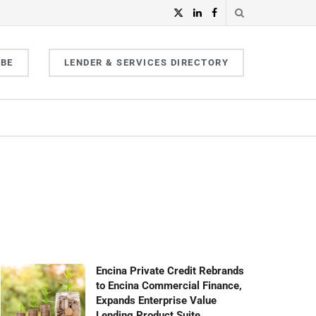
IBE
LENDER & SERVICES DIRECTORY
Encina Private Credit Rebrands
to Encina Commercial Finance,
Expands Enterprise Value
Lending Product Suite