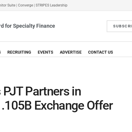
itor Suite
|
Converge
|
STRIPES Leadership
d for Specialty Finance
SUBSCR
S
RECRUITING
EVENTS
ADVERTISE
CONTACT US
 PJT Partners in
1.105B Exchange Offer