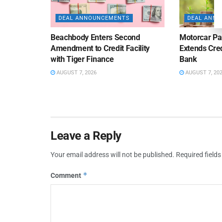
DEAL ANNOUNCEMENTS
DEAL ANN
Beachbody Enters Second
Motorcar Pa
Amendment to Credit Facility
Extends Cred
with Tiger Finance
Bank
AUGUST 7, 2026
AUGUST 7, 20
Leave a Reply
Your email address will not be published.
Required field
*
Comment