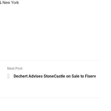
 & New York
Next Post
Dechert Advises StoneCastle on Sale to Fiserv