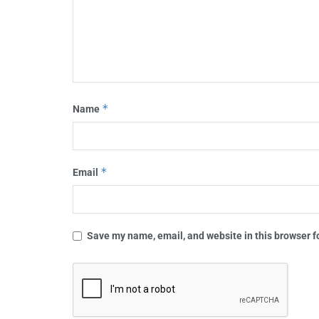
*
Name
*
Email
Save my name, email, and website in this browser f