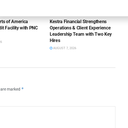
OUNCEMENTS
NEWS
rts of America
Kestra Financial Strengthens
it Facility with PNC
Operations & Client Experience
Leadership Team with Two Key
Hires
26
AUGUST 7, 2026
*
s are marked