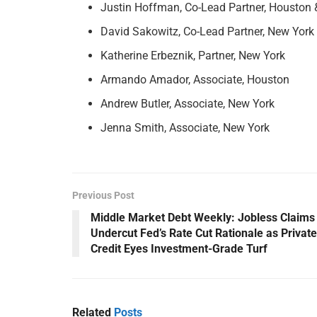
Justin Hoffman, Co-Lead Partner, Houston
David Sakowitz, Co-Lead Partner, New York
Katherine Erbeznik, Partner, New York
Armando Amador, Associate, Houston
Andrew Butler, Associate, New York
Jenna Smith, Associate, New York
Previous Post
Middle Market Debt Weekly: Jobless Claims
Undercut Fed’s Rate Cut Rationale as Private
Credit Eyes Investment-Grade Turf
Related
Posts