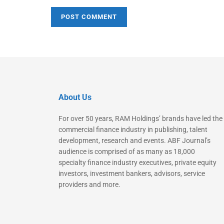
About Us
For over 50 years, RAM Holdings’ brands have led the
commercial finance industry in publishing, talent
development, research and events. ABF Journal’s
audience is comprised of as many as 18,000
specialty finance industry executives, private equity
investors, investment bankers, advisors, service
providers and more.