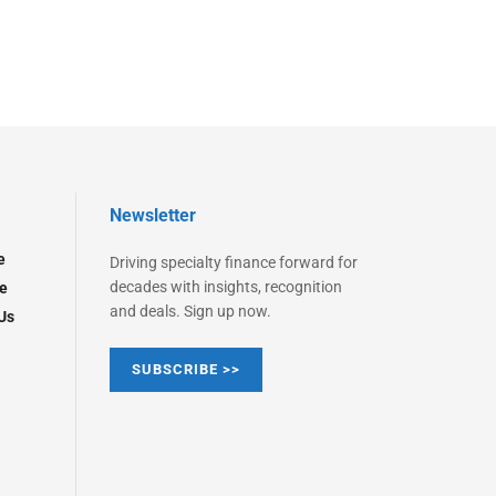
Newsletter
e
Driving specialty finance forward for
decades with insights, recognition
e
and deals. Sign up now.
Us
SUBSCRIBE >>