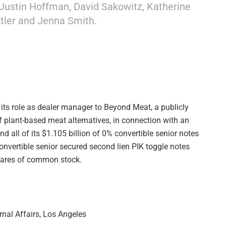
Justin Hoffman, David Sakowitz, Katherine
ler and Jenna Smith.
 its role as dealer manager to Beyond Meat, a publicly
plant-based meat alternatives, in connection with an
d all of its $1.105 billion of 0% convertible senior notes
onvertible senior secured second lien PIK toggle notes
hares of common stock.
rnal Affairs, Los Angeles