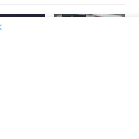
DEAL ANNOUNCEMENTS
ankruptcy Filings
Milestone Bank Completes First
% Y/Y
Closings Under ABL Division
26
AUGUST 7, 2026