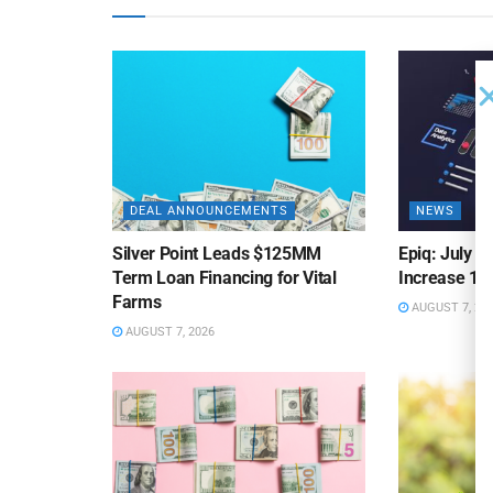
DEAL ANNOUNCEMENTS
NEWS
Silver Point Leads $125MM
Epiq: July B
Term Loan Financing for Vital
Increase 10
Farms
AUGUST 7, 20
AUGUST 7, 2026