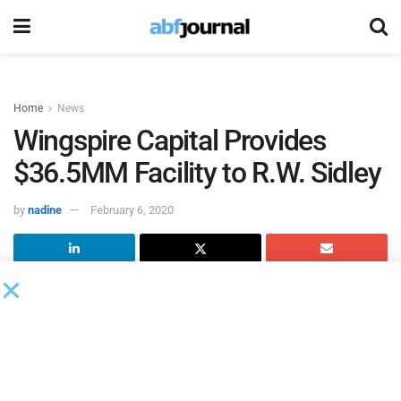
Home
News
Wingspire Capital Provides
$36.5MM Facility to R.W. Sidley
by
nadine
February 6, 2020
Wingspire Capital Holdings
has provided a $36.5 million
senior secured loan to
R.W. Sidley.
Loan proceeds were used to refinance its existing bank
facility, while providing a more patient and flexible capital
structure to help management achieve its strategic growth