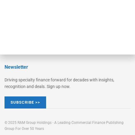
Learn More
Advertise
Magazine
Contact Us
Newsletter
Driving specialty finance forward for decades with insights,
recognition and deals. Sign up now.
SUBSCRIBE >>
© 2025 RAM Group Holdings - A Leading Commercial Finance Publishing
Group For Over 50 Years