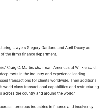
ucturing lawyers Gregory Gartland and April Doxey as
of the firm’s finance department.
ie,” Craig C. Martin, chairman, Americas at Willkie, said.
h deep roots in the industry and experience leading
ssed transactions for clients worldwide. Their additions
’s world-class transactional capabilities and restructuring
ts across the country and around the world.”
s across numerous industries in finance and insolvency