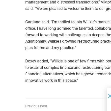
management and distressed transactions,” Viktor 
said. “We are pleased to welcome them to our gr
Gartland said, “I’m thrilled to join Willkie’s mar
office. I have long admired the talented, collabor
forward to working with colleagues to deepen the h
Additionally, Willkie’s growing restructuring pract
plus for me and my practice.”
Doxey added, “Willkie is one of few firms with bot
to excel at complex finance and restructuring tran
financing alternatives, which has grown tremendous
innovative work in this space.”
Previous Post