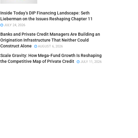
Inside Today’s DIP Financing Landscape: Seth
Lieberman on the Issues Reshaping Chapter 11
JULY 24, 2026
Banks and Private Credit Managers Are Building an
Origination Infrastructure That Neither Could
Construct Alone
AUGUST 6, 2026
Scale Gravity: How Mega-Fund Growth Is Reshaping
the Competitive Map of Private Credit
JULY 11, 2026