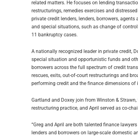
related matters. He focuses on lending transaction
restructurings, remedies exercises and distressed
private credit lenders, lenders, borrowers, agent
and special situations, such as change of control
11 bankruptcy cases.
A nationally recognized leader in private credit, D
special situation and opportunistic funds and oth
borrowers across the full spectrum of credit tran
rescues, exits, out-of-court restructurings and b
performing credit and the finance dimensions of i
Gartland and Doxey join from Winston & Strawn, w
restructuring practice, and April served as co-chair
“Greg and April are both talented finance lawyer
lenders and borrowers on large-scale domestic and