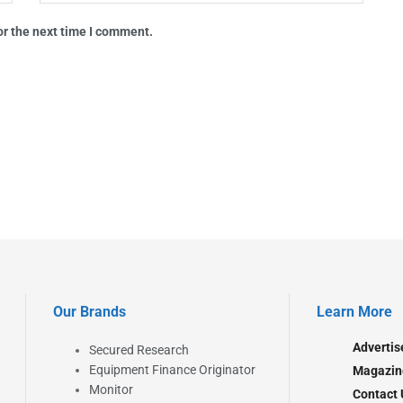
or the next time I comment.
Our Brands
Learn More
Advertis
Secured Research
Equipment Finance Originator
Magazin
Monitor
Contact 