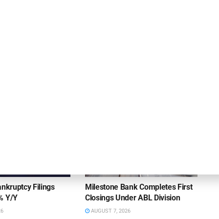
Hilco Global Welcomes Thomas as Chief
Compliance Officer
DEAL ANNOUNCEMENTS
ankruptcy Filings
Milestone Bank Completes First
% Y/Y
Closings Under ABL Division
26
AUGUST 7, 2026