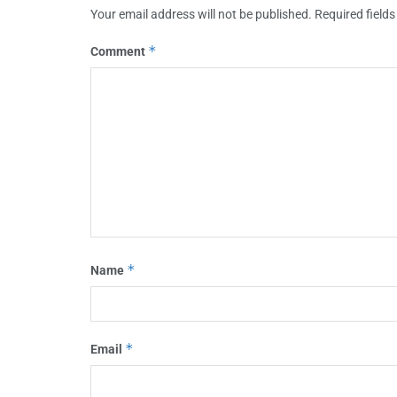
Your email address will not be published.
Required field
*
Comment
*
Name
*
Email