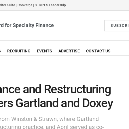
itor Suite
|
Converge
|
STRIPES Leadership
d for Specialty Finance
SUBSCR
S
RECRUITING
EVENTS
ADVERTISE
CONTACT US
ance and Restructuring
ers Gartland and Doxey
 from Winston & Strawn, where Gartland
ructuring practice, and April served as co-