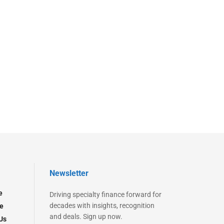
Newsletter
e
Driving specialty finance forward for
decades with insights, recognition
e
and deals. Sign up now.
Us