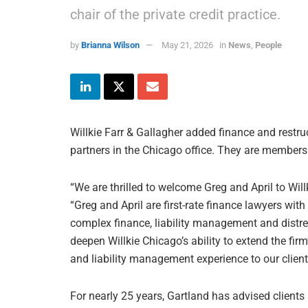
chair of the private credit practice.
by
Brianna Wilson
May 21, 2026
in
News
,
People
Willkie Farr & Gallagher added finance and restr
partners in the Chicago office. They are members 
“We are thrilled to welcome Greg and April to Willk
“Greg and April are first-rate finance lawyers wit
complex finance, liability management and distre
deepen Willkie Chicago’s ability to extend the firm
and liability management experience to our clien
For nearly 25 years, Gartland has advised client