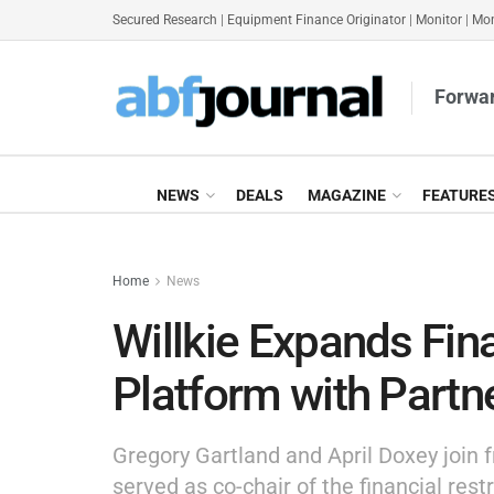
Secured Research
|
Equipment Finance Originator
|
Monitor
|
Mon
Forwar
NEWS
DEALS
MAGAZINE
FEATURE
Home
News
Willkie Expands Fin
Platform with Partn
Gregory Gartland and April Doxey join
served as co-chair of the financial rest