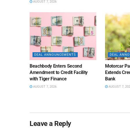
AUGUST 7, 2026
DEAL ANNOUNCEMENTS
DEAL ANN
Beachbody Enters Second
Motorcar Pa
Amendment to Credit Facility
Extends Cred
with Tiger Finance
Bank
AUGUST 7, 2026
AUGUST 7, 20
Leave a Reply