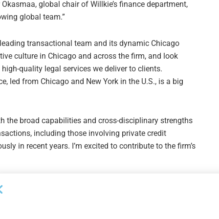
Okasmaa, global chair of Willkie’s finance department,
owing global team.”
ket-leading transactional team and its dynamic Chicago
ative culture in Chicago and across the firm, and look
igh-quality legal services we deliver to clients.
ice, led from Chicago and New York in the U.S., is a big
h the broad capabilities and cross-disciplinary strengths
sactions, including those involving private credit
ly in recent years. I’m excited to contribute to the firm’s
Next Post