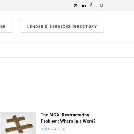
IBE
LENDER & SERVICES DIRECTORY
The MCA ‘Restructuring’
Problem: What’s in a Word?
JULY 24, 2026