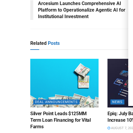
Arcesium Launches Comprehensive AI
Platform to Operationalize Agentic AI for
Institutional Investment
Related
Posts
DEAL ANNOUNCEMENTS
NEWS
Silver Point Leads $125MM
Epiq: July B
Term Loan Financing for Vital
Increase 10
Farms
AUGUST 7, 20