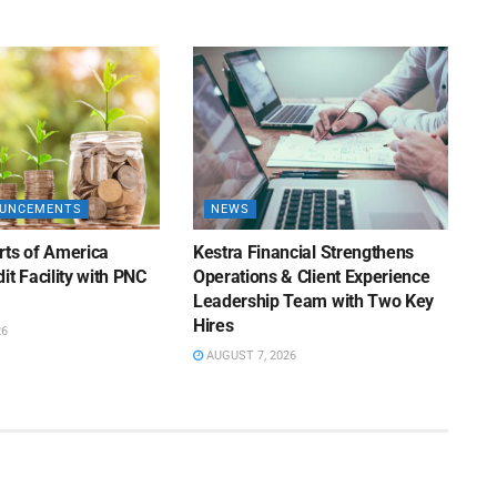
OUNCEMENTS
NEWS
rts of America
Kestra Financial Strengthens
it Facility with PNC
Operations & Client Experience
Leadership Team with Two Key
Hires
26
AUGUST 7, 2026