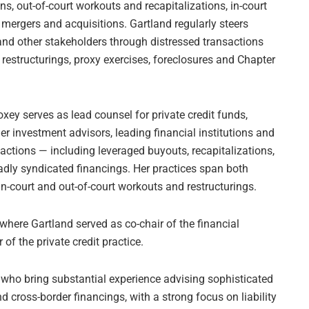
s, out-of-court workouts and recapitalizations, in-court
 mergers and acquisitions. Gartland regularly steers
s and other stakeholders through distressed transactions
 restructurings, proxy exercises, foreclosures and Chapter
oxey serves as lead counsel for private credit funds,
er investment advisors, leading financial institutions and
sactions — including leveraged buyouts, recapitalizations,
roadly syndicated financings. Her practices span both
n-court and out-of-court workouts and restructurings.
here Gartland served as co-chair of the financial
 of the private credit practice.
s who bring substantial experience advising sophisticated
 cross-border financings, with a strong focus on liability