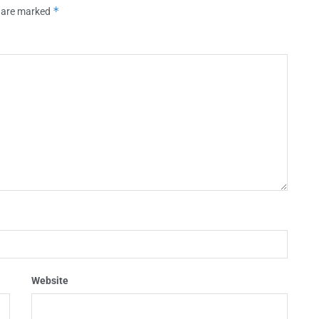
*
s are marked
Website