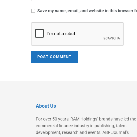
Save my name, email, and website in this browser f
About Us
For over 50 years, RAM Holdings’ brands have led the
commercial finance industry in publishing, talent
development, research and events. ABF Journal’s