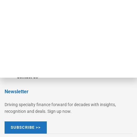
Monitor
Monitor Suite
Converge
STRIPES Leadership
Learn More
Advertise
Magazine
Contact Us
Newsletter
Driving specialty finance forward for decades with insights,
recognition and deals. Sign up now.
SUBSCRIBE >>