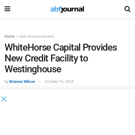
Home
Deal Announcements
WhiteHorse Capital Provides
New Credit Facility to
Westinghouse
by
Brianna Wilson
October 16, 2024
WhiteHorse Capital
provided a new first lien credit facility
to
Westinghouse Electric & Manufacturing
, with proceeds
used to support the acquisition of Midwest Equipment
Sales (MWE), one of its largest licensees, as well as to