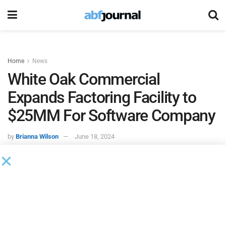
Home
News
White Oak Commercial
Expands Factoring Facility to
$25MM For Software Company
by
Brianna Wilson
June 18, 2024
White Oak Commercial Finance
(WOCF), an affiliate of
White Oak Global Advisors, upsized a $10 million factoring
facility to a worker management software company by an
additional $15 million. The now $25 million factoring