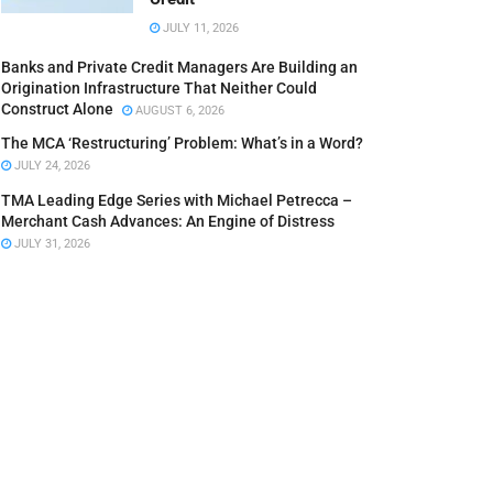
JULY 11, 2026
Banks and Private Credit Managers Are Building an
Origination Infrastructure That Neither Could
Construct Alone
AUGUST 6, 2026
The MCA ‘Restructuring’ Problem: What’s in a Word?
JULY 24, 2026
TMA Leading Edge Series with Michael Petrecca –
Merchant Cash Advances: An Engine of Distress
JULY 31, 2026