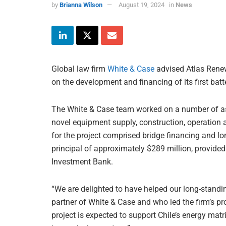
by
Brianna Wilson
August 19, 2024
in
News
Global law firm
White & Case
advised Atlas Renew
on the development and financing of its first batt
The White & Case team worked on a number of asp
novel equipment supply, construction, operatio
for the project comprised bridge financing and lon
principal of approximately $289 million, provide
Investment Bank.
“We are delighted to have helped our long-standin
partner of White & Case and who led the firm’s pro
project is expected to support Chile’s energy matr