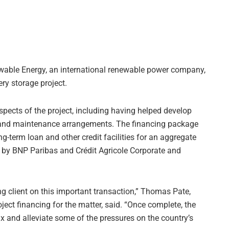
able Energy, an international renewable power company,
ery storage project.
ects of the project, including having helped develop
n and maintenance arrangements. The financing package
g-term loan and other credit facilities for an aggregate
d by BNP Paribas and Crédit Agricole Corporate and
g client on this important transaction,” Thomas Pate,
ject financing for the matter, said. “Once complete, the
ix and alleviate some of the pressures on the country’s