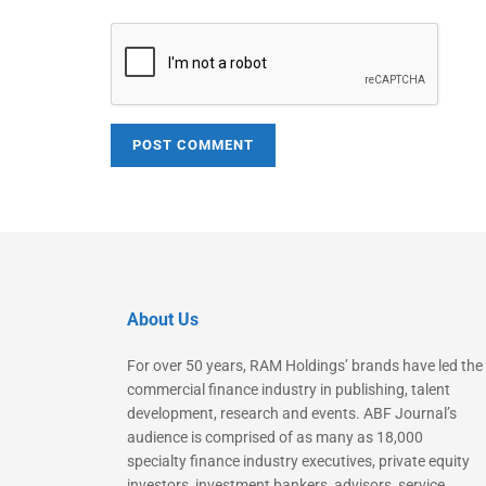
About Us
For over 50 years, RAM Holdings’ brands have led the
commercial finance industry in publishing, talent
development, research and events. ABF Journal’s
audience is comprised of as many as 18,000
specialty finance industry executives, private equity
investors, investment bankers, advisors, service