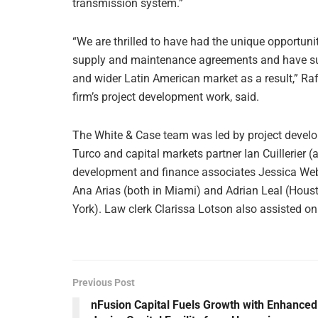
transmission system.”
“We are thrilled to have had the unique opportunit
supply and maintenance agreements and have sub
and wider Latin American market as a result,” Ra
firm’s project development work, said.
The White & Case team was led by project devel
Turco and capital markets partner Ian Cuillerier (
development and finance associates Jessica Web
Ana Arias (both in Miami) and Adrian Leal (Hous
York). Law clerk Clarissa Lotson also assisted on
Previous Post
nFusion Capital Fuels Growth with Enhanced