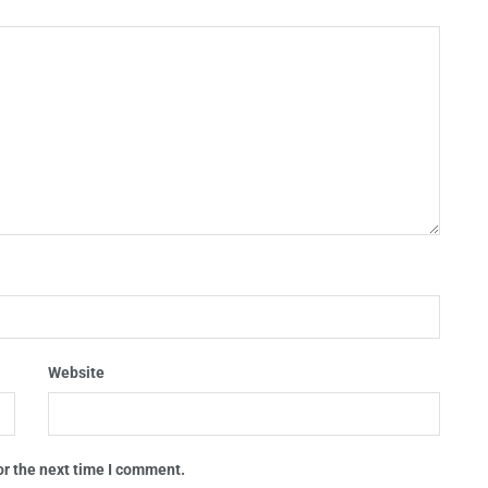
Website
or the next time I comment.