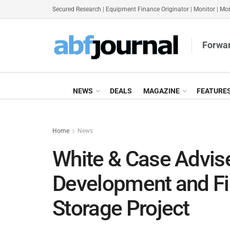
Secured Research
|
Equipment Finance Originator
|
Monitor
|
Mon
Forwar
NEWS
DEALS
MAGAZINE
FEATURE
Home
News
White & Case Advise
Development and Fi
Storage Project