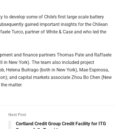
y to develop some of Chile’s first large scale battery
sequently gained important insights for the Chilean
ffaele Turco, partner of White & Case and who led the
opment and finance partners Thomas Pate and Raffaele
all in New York). The team also included project
b, Helena Buitrago (both in New York), Mae Espinosa,
ton); and capital markets associate Zhou Bo Chen (New
 the matter.
Next Post
Cortland Credit Group Credit Facility for ITG