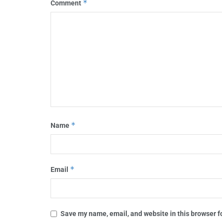
*
Comment
*
Name
*
Email
Save my name, email, and website in this browser f