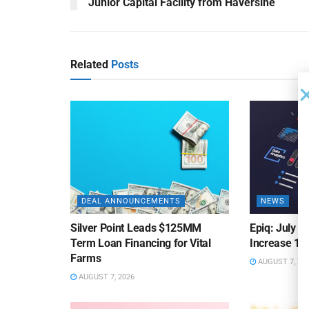
Junior Capital Facility from Haversine
Related
Posts
DEAL ANNOUNCEMENTS
NEWS
Silver Point Leads $125MM
Epiq: July B
Term Loan Financing for Vital
Increase 10
Farms
AUGUST 7, 20
AUGUST 7, 2026