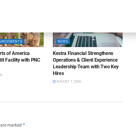
OUNCEMENTS
NEWS
rts of America
Kestra Financial Strengthens
it Facility with PNC
Operations & Client Experience
Leadership Team with Two Key
Hires
26
AUGUST 7, 2026
*
s are marked