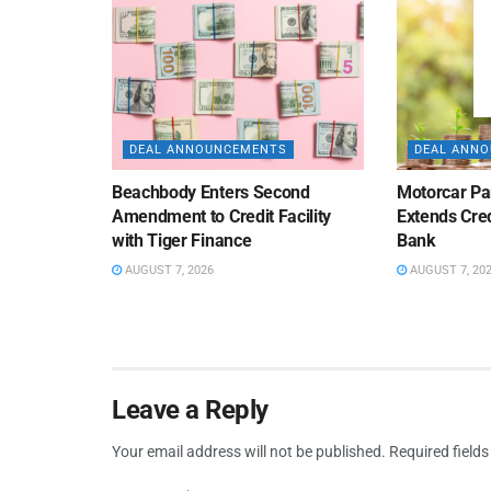
DEAL ANNOUNCEMENTS
DEAL ANN
Beachbody Enters Second
Motorcar Pa
Amendment to Credit Facility
Extends Cred
with Tiger Finance
Bank
AUGUST 7, 2026
AUGUST 7, 20
Leave a Reply
Your email address will not be published.
Required field