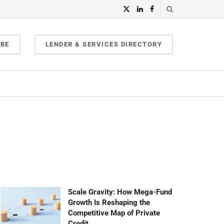
IBE
LENDER & SERVICES DIRECTORY
Scale Gravity: How Mega-Fund
Growth Is Reshaping the
Competitive Map of Private
Credit