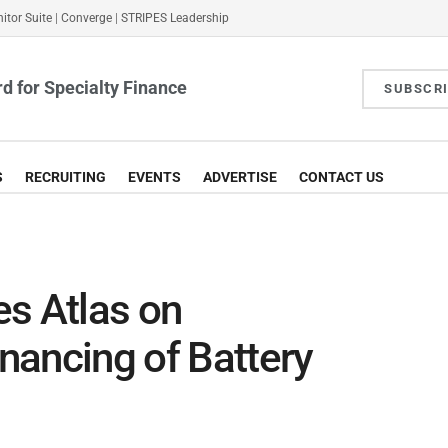
itor Suite
|
Converge
|
STRIPES Leadership
d for Specialty Finance
SUBSCR
S
RECRUITING
EVENTS
ADVERTISE
CONTACT US
s Atlas on
nancing of Battery