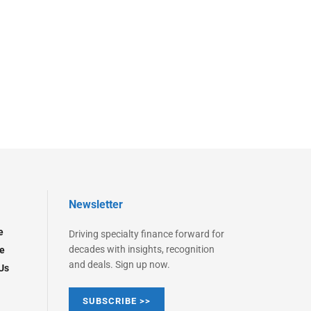
Newsletter
e
Driving specialty finance forward for
decades with insights, recognition
e
and deals. Sign up now.
Us
SUBSCRIBE >>