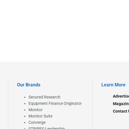
Our Brands
Learn More
Advertis
Secured Research
Equipment Finance Originator
Magazin
Monitor
Contact 
Monitor Suite
Converge
STRIPES Leadership