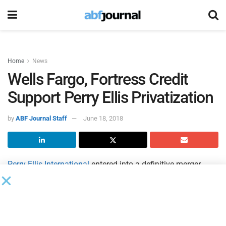
Home
News
Wells Fargo, Fortress Credit
Support Perry Ellis Privatization
by
ABF Journal Staff
June 18, 2018
Perry Ellis International
entered into a definitive merger
agreement under which a newly formed entity controlled by
George Feldenkreis, Perry Ellis’ founder and member of the
company’s board of directors, will acquire all of the
outstanding common shares of the company not already