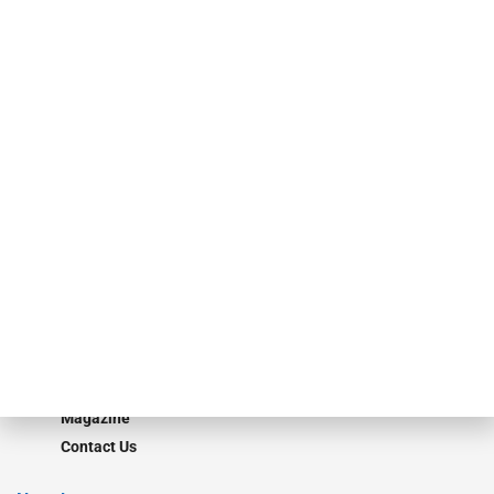
specialty finance industry executives, private equity investors,
investment bankers, advisors, service providers and more.
Our Brands
Secured Research
Equipment Finance Originator
Monitor
Monitor Suite
Converge
STRIPES Leadership
Learn More
Advertise
Magazine
Contact Us