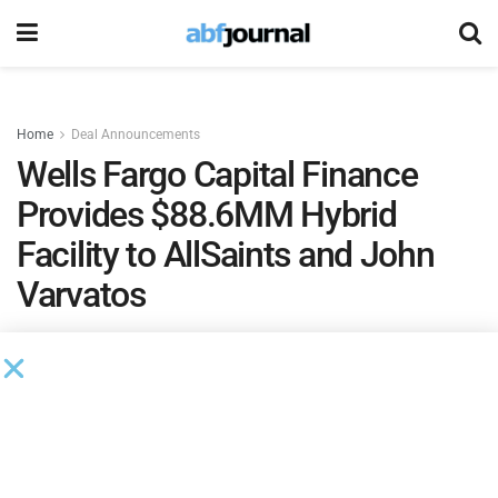
Home
Deal Announcements
Wells Fargo Capital Finance
Provides $88.6MM Hybrid
Facility to AllSaints and John
Varvatos
by
Ian Koplin
November 2, 2021
Wells Fargo Capital Finance
provided a global hybrid asset-
based and intellectual property facility to
AllSaints
and its