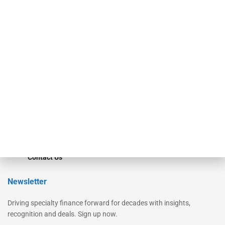
Secured Research
Equipment Finance Originator
Monitor
Monitor Suite
Converge
STRIPES Leadership
Learn More
Advertise
Magazine
Contact Us
Newsletter
Driving specialty finance forward for decades with insights,
recognition and deals. Sign up now.