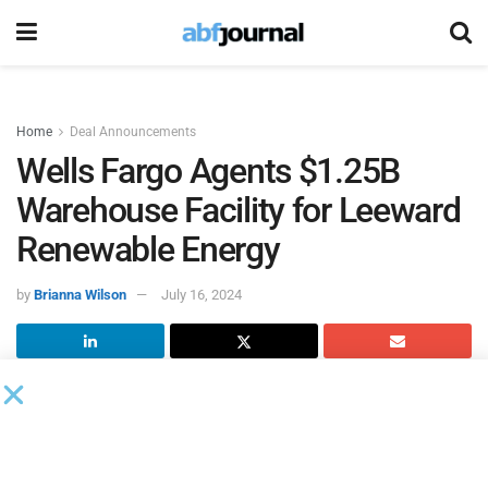
Home
Deal Announcements
Wells Fargo Agents $1.25B
Warehouse Facility for Leeward
Renewable Energy
by
Brianna Wilson
July 16, 2024
Leeward Renewable Energy
(LRE), a renewable energy
company, closed its $1.25 billion construction warehouse
facility. The construction warehouse provides three years
of committed capital designed to fund a multi-year build