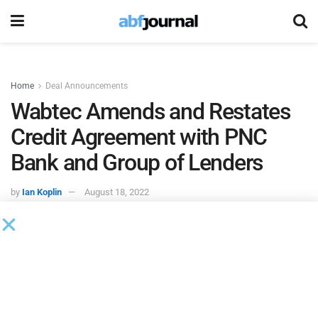
Home
Deal Announcements
Wabtec Amends and Restates
Credit Agreement with PNC
Bank and Group of Lenders
by
Ian Koplin
August 18, 2022
Wabtec
signed an amended and restated credit agreement
that will increase the size of its existing revolving credit
facility from $1.2 billion to $1.5 billion and added a $250
million delayed draw term loan facility. The facility,