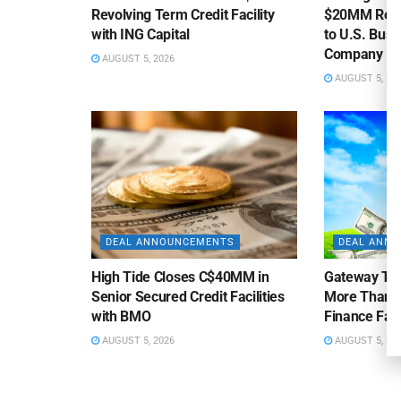
Revolving Term Credit Facility
$20MM Revolv
with ING Capital
to U.S. Bus
Company
AUGUST 5, 2026
AUGUST 5, 20
DEAL ANNOUNCEMENTS
DEAL ANN
High Tide Closes C$40MM in
Gateway Tra
Senior Secured Credit Facilities
More Than $
with BMO
Finance Faci
AUGUST 5, 2026
AUGUST 5, 20