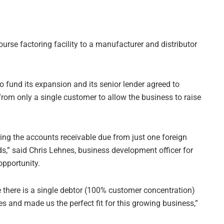
urse factoring facility to a manufacturer and distributor
 fund its expansion and its senior lender agreed to
from only a single customer to allow the business to raise
ing the accounts receivable due from just one foreign
eds,” said Chris Lehnes, business development officer for
opportunity.
re there is a single debtor (100% customer concentration)
s and made us the perfect fit for this growing business,”