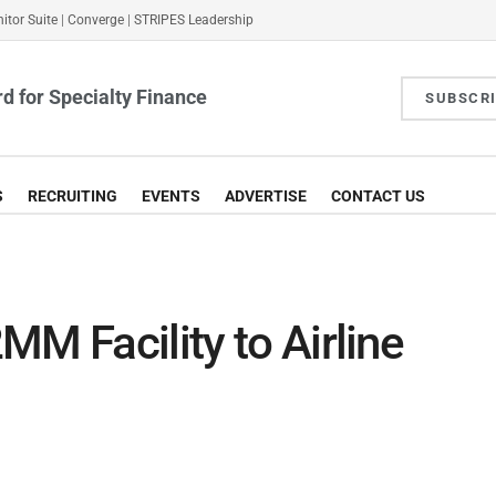
itor Suite
|
Converge
|
STRIPES Leadership
d for Specialty Finance
SUBSCR
S
RECRUITING
EVENTS
ADVERTISE
CONTACT US
MM Facility to Airline