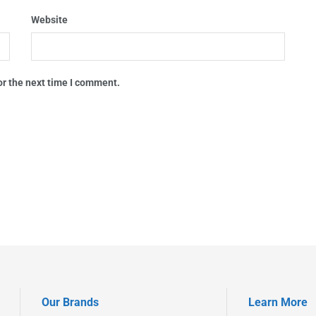
Website
or the next time I comment.
Our Brands
Learn More