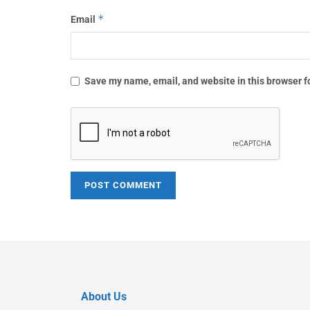
*
Email
Save my name, email, and website in this browser f
About Us