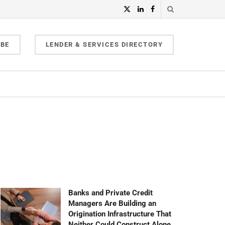
IBE
LENDER & SERVICES DIRECTORY
Banks and Private Credit
Managers Are Building an
Origination Infrastructure That
Neither Could Construct Alone