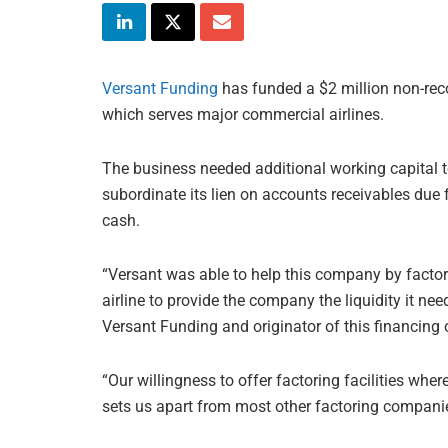
Versant Funding
has funded a $2 million non-reco
which serves major commercial airlines.
The business needed additional working capital to
subordinate its lien on accounts receivables due 
cash.
“Versant was able to help this company by factor
airline to provide the company the liquidity it ne
Versant Funding and originator of this financing 
“Our willingness to offer factoring facilities whe
sets us apart from most other factoring companie