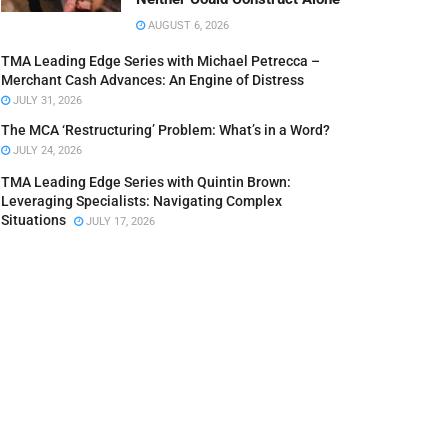
AUGUST 6, 2026
TMA Leading Edge Series with Michael Petrecca –
Merchant Cash Advances: An Engine of Distress
JULY 31, 2026
The MCA ‘Restructuring’ Problem: What’s in a Word?
JULY 24, 2026
TMA Leading Edge Series with Quintin Brown:
Leveraging Specialists: Navigating Complex
Situations
JULY 17, 2026