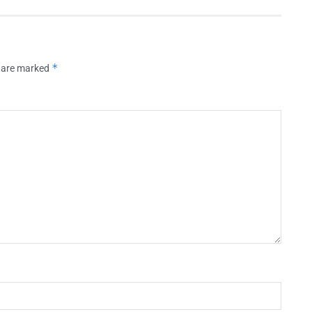
*
s are marked