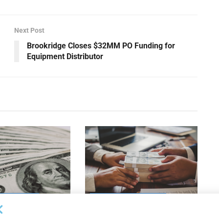
Next Post
Brookridge Closes $32MM PO Funding for
Equipment Distributor
OUNCEMENTS
DEAL ANNOUNCEMENTS
apital Provides
LuminArx and Bridge Partner to