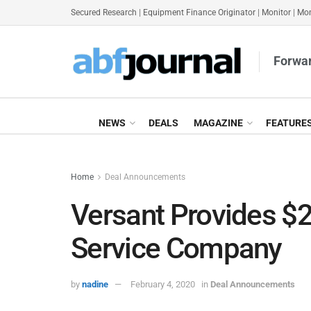
Secured Research
|
Equipment Finance Originator
|
Monitor
|
Mon
Forwar
NEWS
DEALS
MAGAZINE
FEATURE
Home
Deal Announcements
Versant Provides $2
Service Company
by
nadine
February 4, 2020
in
Deal Announcements