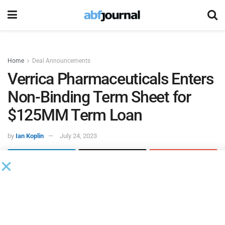
Home
Deal Announcements
Verrica Pharmaceuticals Enters
Non-Binding Term Sheet for
$125MM Term Loan
by
Ian Koplin
July 24, 2023
Verrica Pharmaceuticals
, a dermatology therapeutics
company, entered into a non-binding term sheet for a term
loan facility of up to $125 million, which the company
expects to close by the end of this week.