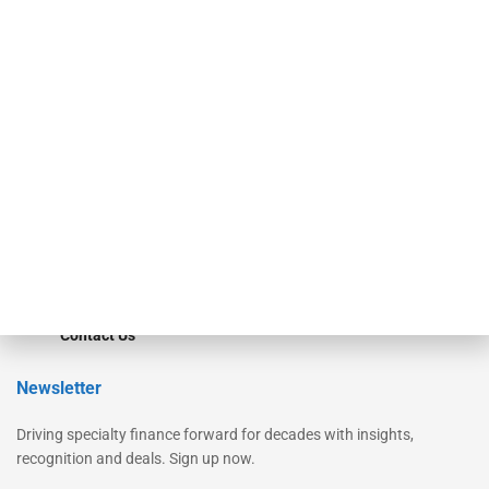
Secured Research
Equipment Finance Originator
Monitor
Monitor Suite
Converge
STRIPES Leadership
Learn More
Advertise
Magazine
Contact Us
Newsletter
Driving specialty finance forward for decades with insights,
recognition and deals. Sign up now.