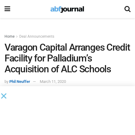
Home
Deal Announcements
Varagon Capital Arranges Credit
Facility for Palladium’s
Acquisition of ALC Schools
by
Phil Neuffer
March 11, 2020
Varagon Capital Partners
will serve as administrative
agent, joint lead arranger and joint bookrunner on a senior
secured credit facility to support the acquisition of
ALC
Schools
by affiliates of
Palladium Equity Partners
.