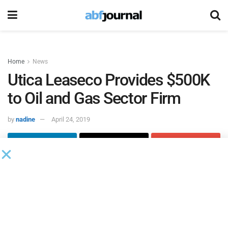
Home
News
Utica Leaseco Provides $500K
to Oil and Gas Sector Firm
by
nadine
April 24, 2019
Utica Leasco
provided $500,000 in funding to a current
customer operating in the gas and oil sector that needed to
purchase new equipment.
Within five days of the initial request, Utica helped them
unlock the value of their machinery and equipment with a