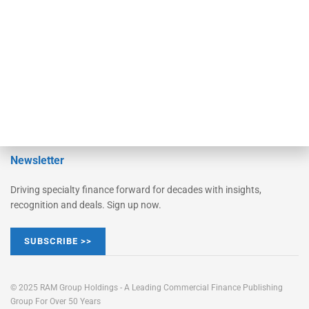
STRIPES Leadership
Learn More
Advertise
Magazine
Contact Us
Newsletter
Driving specialty finance forward for decades with insights,
recognition and deals. Sign up now.
SUBSCRIBE >>
© 2025 RAM Group Holdings - A Leading Commercial Finance Publishing
Group For Over 50 Years