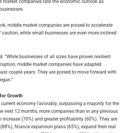
le market companies rate the economic outlook as
 businesses.
nk, middle market companies are poised to accelerate
f caution, while small businesses are even more inclined
d. “While businesses of all sizes have proven resilient
isruption, middle market companies have adapted
 past couple years. They are poised to move forward with
began.”
for Growth
current economy favorably, surpassing a majority for the
n the next 12 months, more companies than in any previous
increase (70%) and greater profitability (60%). They are
on (88%), finance expansion plans (65%), expand their real