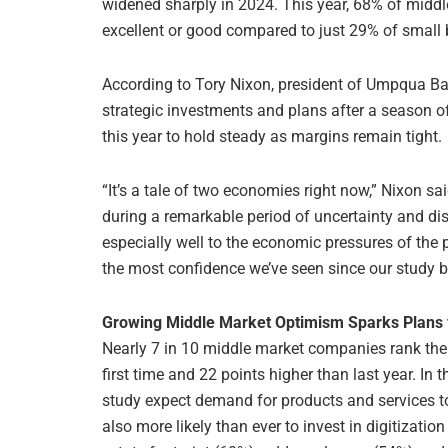
widened sharply in 2024. This year, 68% of midd
excellent or good compared to just 29% of small
According to Tory Nixon, president of Umpqua Ba
strategic investments and plans after a season o
this year to hold steady as margins remain tight.
“It’s a tale of two economies right now,” Nixon sai
during a remarkable period of uncertainty and d
especially well to the economic pressures of the
the most confidence we’ve seen since our study 
Growing Middle Market Optimism Sparks Plans 
Nearly 7 in 10 middle market companies rank the 
first time and 22 points higher than last year. I
study expect demand for products and services to 
also more likely than ever to invest in digitizati