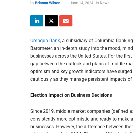
by
Brianna Wilson
June 14, 2024
in
News
Umpqua Bank
, a subsidiary of Columbia Banking
Barometer, an in-depth study into the mood, minds
businesses across the United States. For the first
gap between the outlook and plans of middle ma
optimism and key growth indicators have surged t
cautiously as they manage persistent impacts of 
Election Impact on Business Decisions
Since 2019, middle market companies (defined as
consistently more optimistic and ready to make a
businesses. However, the difference between the