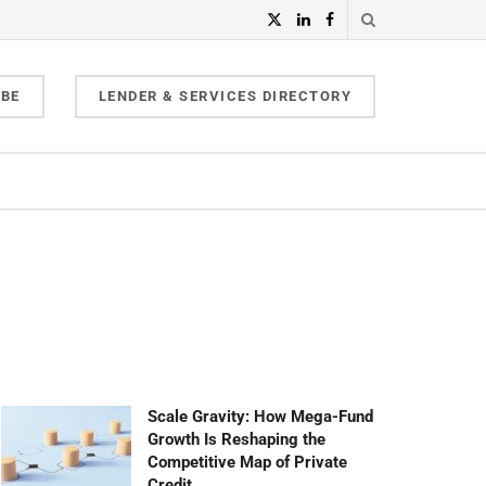
IBE
LENDER & SERVICES DIRECTORY
Scale Gravity: How Mega-Fund
Growth Is Reshaping the
Competitive Map of Private
Credit