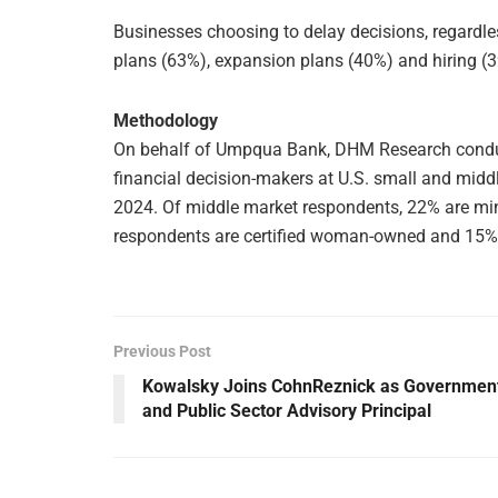
Businesses choosing to delay decisions, regardles
plans (63%), expansion plans (40%) and hiring (
Methodology
On behalf of Umpqua Bank, DHM Research conduc
financial decision-makers at U.S. small and midd
2024. Of middle market respondents, 22% are mi
respondents are certified woman-owned and 15% m
Previous Post
Kowalsky Joins CohnReznick as Governmen
and Public Sector Advisory Principal