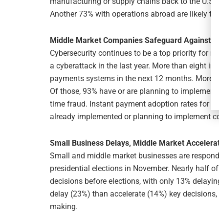
manufacturing or supply chains back to the U.S., 
Another 73% with operations abroad are likely to
Middle Market Companies Safeguard Against C
Cybersecurity continues to be a top priority for 
a cyberattack in the last year. More than eight in 1
payments systems in the next 12 months. More th
Of those, 93% have or are planning to implement 
time fraud. Instant payment adoption rates for s
already implemented or planning to implement co
Small Business Delays, Middle Market Accelera
Small and middle market businesses are respondi
presidential elections in November. Nearly half 
decisions before elections, with only 13% delayi
delay (23%) than accelerate (14%) key decisions,
making.