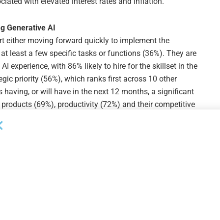
iated with elevated interest rates and inflation.”
g Generative AI
t either moving forward quickly to implement the
at least a few specific tasks or functions (36%). They are
I experience, with 86% likely to hire for the skillset in the
egic priority (56%), which ranks first across 10 other
s having, or will have in the next 12 months, a significant
w products (69%), productivity (72%) and their competitive
 albeit more slowly, with 28% prioritizing broad
w tasks.
anufacturing and Supply Chains Back to U.S.
 have eased significantly for all businesses, most middle
s and partners. In the last 12 months, 51% have moved