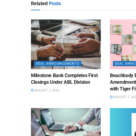
Related
Posts
DEAL ANNOUNCEMENTS
DEAL ANN
Milestone Bank Completes First
Beachbody 
Closings Under ABL Division
Amendment to
with Tiger F
AUGUST 7, 2026
AUGUST 7, 20