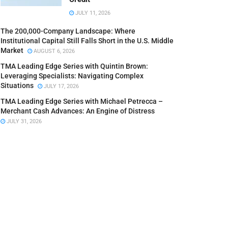
JULY 11, 2026
The 200,000-Company Landscape: Where
Institutional Capital Still Falls Short in the U.S. Middle
Market
AUGUST 6, 2026
TMA Leading Edge Series with Quintin Brown:
Leveraging Specialists: Navigating Complex
Situations
JULY 17, 2026
TMA Leading Edge Series with Michael Petrecca –
Merchant Cash Advances: An Engine of Distress
JULY 31, 2026