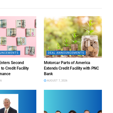
OUNCEMENTS
DEAL ANNOUNCEMENTS
Enters Second
Motorcar Parts of America
 Credit Facility
Extends Credit Facility with PNC
inance
Bank
26
AUGUST 7, 2026