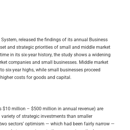
 System, released the findings of its annual Business
et and strategic priorities of small and middle market
 time in its six-year history, the study shows a widening
rket companies and small businesses. Middle market
o six-year highs, while small businesses proceed
higher costs for goods and capital.
 $10 million – $500 million in annual revenue) are
 variety of strategic investments than smaller
 two sectors’ optimism — which had been fairly narrow —