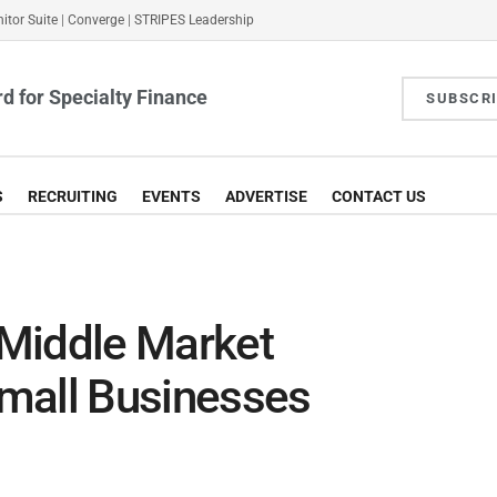
itor Suite
|
Converge
|
STRIPES Leadership
d for Specialty Finance
SUBSCR
S
RECRUITING
EVENTS
ADVERTISE
CONTACT US
Middle Market
mall Businesses