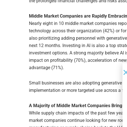
the prolonged financial challenges and risks assoc
Middle Market Companies are Rapidly Embracin
Nearly eight in 10 middle market companies repor
technology across their organization (42%) or for 
also prioritizing adding personnel with generative A
next 12 months. Investing in AI is also a top strat
investment options. A strong majority believe AI i
impact on profitability (70%), acceleration of ne
advantage (71%).
Small businesses are also adopting generative AI,
implementation or more targeted use across a fe
A Majority of Middle Market Companies Bring M
While supply chain impacts of the past few years
market companies continue looking for new route