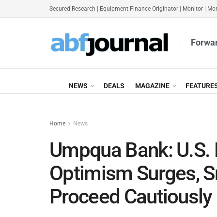
Secured Research
|
Equipment Finance Originator
|
Monitor
|
Mon
Forwar
NEWS
DEALS
MAGAZINE
FEATURE
Home
News
Umpqua Bank: U.S. 
Optimism Surges, S
Proceed Cautiously