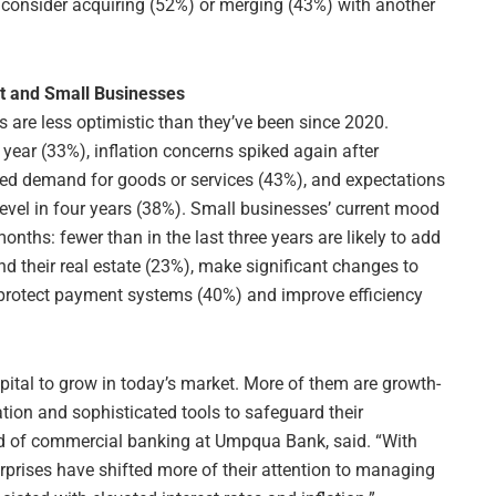
 consider acquiring (52%) or merging (43%) with another
t and Small Businesses
s are less optimistic than they’ve been since 2020.
 year (33%), inflation concerns spiked again after
sed demand for goods or services (43%), and expectations
 level in four years (38%). Small businesses’ current mood
months: fewer than in the last three years are likely to add
 their real estate (23%), make significant changes to
at protect payment systems (40%) and improve efficiency
ital to grow in today’s market. More of them are growth-
tion and sophisticated tools to safeguard their
ad of commercial banking at Umpqua Bank, said. “With
rprises have shifted more of their attention to managing