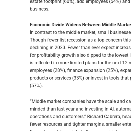
estate footprint (60%), add employees (54%) and
business.
Economic Divide Widens Between Middle Marke
In contrast to the middle market, small businesse
Though fewer list recession as a top concern this
declining in 2023. Fewer than ever expect increa
for profitability growth also dipped to the lowest
is reflected in more limited plans for the next 12 
employees (28%), finance expansion (25%), expand
products or services (33%) or invest in tools th
(57%).
“Middle market companies have the scale and cap
minded than last year and investing in AI, automa
operations and customers,” Richard Cabrera, he
fewer resources and tighter margins, smaller ente