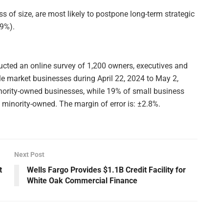
s of size, are most likely to postpone long-term strategic
39%).
ted an online survey of 1,200 owners, executives and
le market businesses during April 22, 2024 to May 2,
nority-owned businesses, while 19% of small business
inority-owned. The margin of error is: ±2.8%.
Next Post
t
Wells Fargo Provides $1.1B Credit Facility for
White Oak Commercial Finance