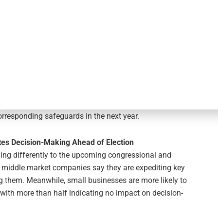
continuing the onshoring acceleration noted last year.
 move or shift them elsewhere in the year ahead.
yber-Attacks and Real-Time Fraud
middle market companies: 41% were the victim or target of
0 are likely to invest in financial tools to protect
an six in 10 now leverage instant payment technology.
corresponding safeguards to protect against real-
mall businesses stand at 43%, with 66% of these having
rresponding safeguards in the next year.
tes Decision-Making Ahead of Election
ng differently to the upcoming congressional and
of middle market companies say they are expediting key
ng them. Meanwhile, small businesses are more likely to
 with more than half indicating no impact on decision-