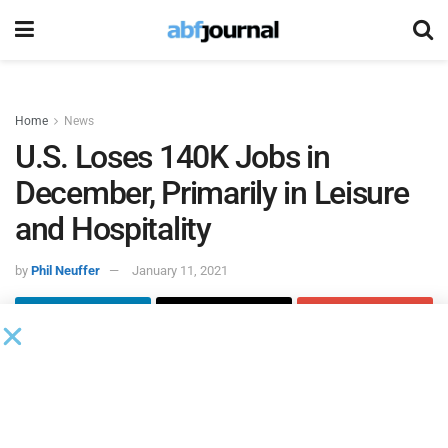
Home
News
U.S. Loses 140K Jobs in
December, Primarily in Leisure
and Hospitality
by
Phil Neuffer
January 11, 2021
According to the
U.S. Bureau of Labor Statistics
, there were
10.7 million unemployed persons in the U.S. in December,
as total nonfarm payroll employment fell by 140,000 and
the unemployment rate remained at 6.7%. For a pre-