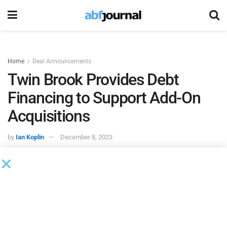
Home
Deal Announcements
Twin Brook Provides Debt
Financing to Support Add-On
Acquisitions
by
Ian Koplin
December 8, 2023
Twin Brook
served as administrative agent on debt
financing to support Bregal Partners-backed Juniper
Landscaping’s add-on acquisition of Shooter & Lindsey
and NMS Capital-backed US Urology Partners’ refinancing