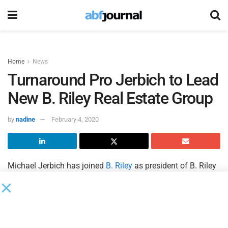
Home
News
Turnaround Pro Jerbich to Lead
New B. Riley Real Estate Group
by
nadine
February 4, 2020
Michael Jerbich has joined
B. Riley
as president of B. Riley
Real Estate.
Jerbich will lead a new business vertical which specializes
in providing end-to-end solutions to maximize distressed
real estate values.