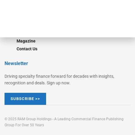
Learn More
Advertise
Magazine
Contact Us
Newsletter
Driving specialty finance forward for decades with insights,
recognition and deals. Sign up now.
SUBSCRIBE >>
© 2025 RAM Group Holdings - A Leading Commercial Finance Publishing
Group For Over 50 Years