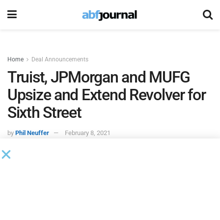
Home
Deal Announcements
Truist, JPMorgan and MUFG
Upsize and Extend Revolver for
Sixth Street
by
Phil Neuffer
February 8, 2021
Truist Securities
,
JPMorgan
and
MUFG Union Bank
served
as joint lead arrangers on the expansion and extension of a
revolving credit facility for
Sixth Street Specialty Lending
.