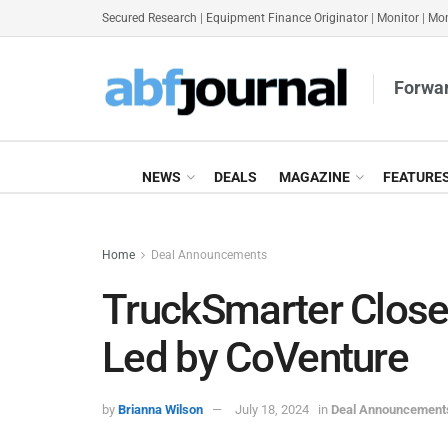
Secured Research
|
Equipment Finance Originator
|
Monitor
|
Mon
Forwar
NEWS
DEALS
MAGAZINE
FEATURE
Home
Deal Announcements
TruckSmarter Close
Led by CoVenture
by
Brianna Wilson
July 18, 2024
in
Deal Announcement