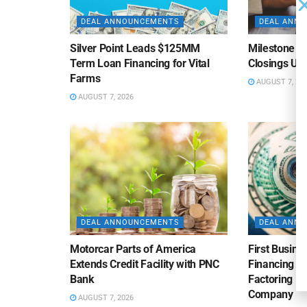
DEAL ANNOUNCEMENTS
DEAL ANN
Silver Point Leads $125MM
Milestone B
Term Loan Financing for Vital
Closings Un
Farms
AUGUST 7, 20
AUGUST 7, 2026
DEAL ANNOUNCEMENTS
DEAL ANN
Motorcar Parts of America
First Busine
Extends Credit Facility with PNC
Financing 
Bank
Factoring Fac
Company
AUGUST 7, 2026