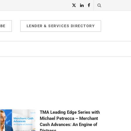
IBE
LENDER & SERVICES DIRECTORY
TMA Leading Edge Series with
Michael Petrecca – Merchant
Cash Advances: An Engine of
Distress