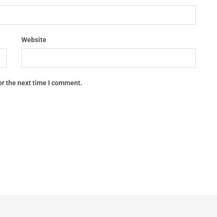
Website
or the next time I comment.