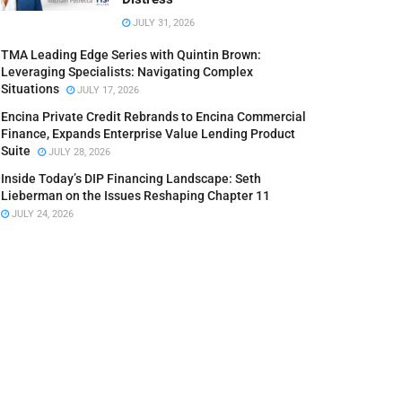
JULY 31, 2026
TMA Leading Edge Series with Quintin Brown:
Leveraging Specialists: Navigating Complex
Situations
JULY 17, 2026
Encina Private Credit Rebrands to Encina Commercial
Finance, Expands Enterprise Value Lending Product
Suite
JULY 28, 2026
Inside Today’s DIP Financing Landscape: Seth
Lieberman on the Issues Reshaping Chapter 11
JULY 24, 2026