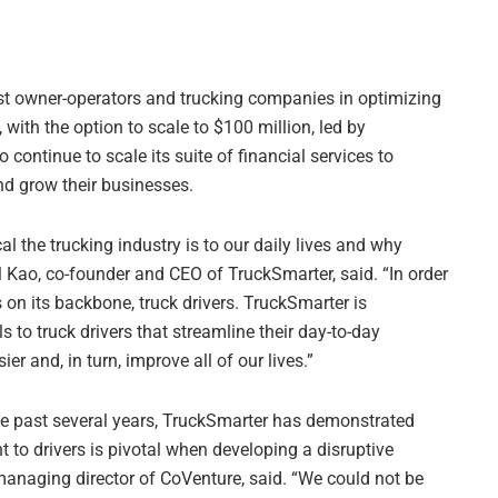
sist owner-operators and trucking companies in optimizing
, with the option to scale to $100 million, led by
 continue to scale its suite of financial services to
nd grow their businesses.
l the trucking industry is to our daily lives and why
l Kao, co-founder and CEO of TruckSmarter, said. “In order
 on its backbone, truck drivers. TruckSmarter is
 to truck drivers that streamline their day-to-day
er and, in turn, improve all of our lives.”
the past several years, TruckSmarter has demonstrated
to drivers is pivotal when developing a disruptive
 managing director of CoVenture, said. “We could not be