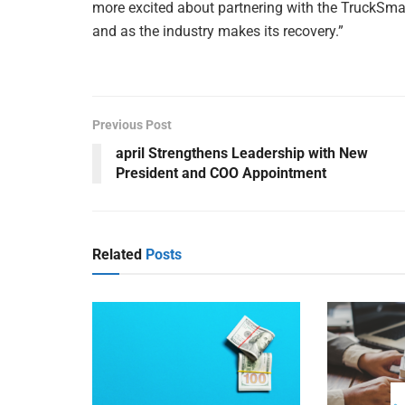
more excited about partnering with the TruckSma
and as the industry makes its recovery.”
Previous Post
april Strengthens Leadership with New
President and COO Appointment
Related
Posts