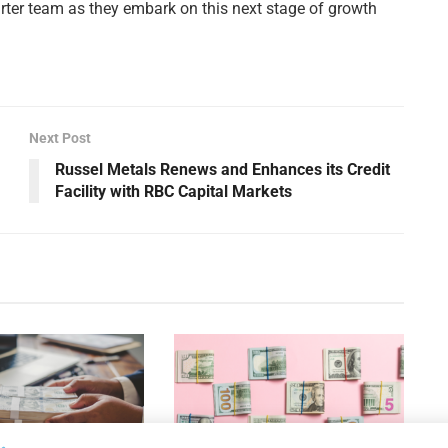
rter team as they embark on this next stage of growth
Next Post
Russel Metals Renews and Enhances its Credit
Facility with RBC Capital Markets