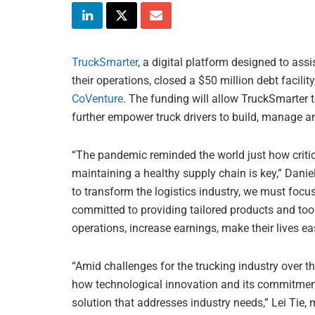
TruckSmarter
, a digital platform designed to as
their operations, closed a $50 million debt facility
CoVenture
. The funding will allow TruckSmarter to
further empower truck drivers to build, manage a
“The pandemic reminded the world just how critica
maintaining a healthy supply chain is key,” Danie
to transform the logistics industry, we must focus
committed to providing tailored products and tools
operations, increase earnings, make their lives easi
“Amid challenges for the trucking industry over 
how technological innovation and its commitment 
solution that addresses industry needs,” Lei Tie,