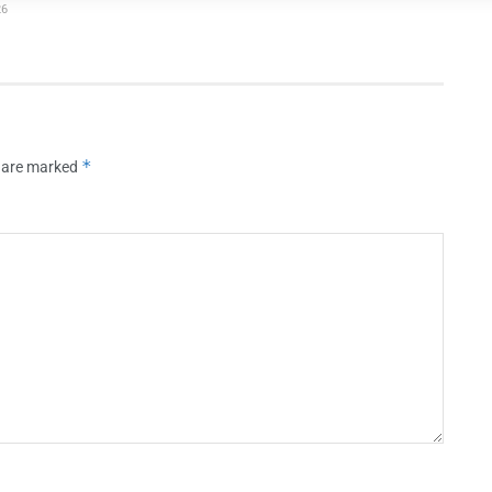
26
*
s are marked