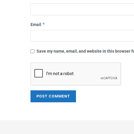
*
Email
Save my name, email, and website in this browser f