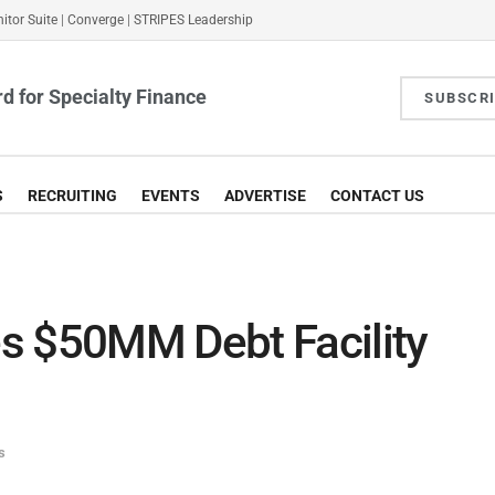
itor Suite
|
Converge
|
STRIPES Leadership
d for Specialty Finance
SUBSCR
S
RECRUITING
EVENTS
ADVERTISE
CONTACT US
s $50MM Debt Facility
s