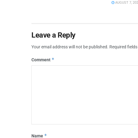
AUGUST 7, 20
Leave a Reply
Your email address will not be published.
Required field
*
Comment
*
Name