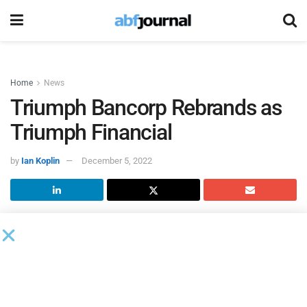
Home
News
Triumph Bancorp Rebrands as
Triumph Financial
by
Ian Koplin
December 5, 2022
Triumph Bancorp
completed an extensive rebranding effort,
including a change of the company name to Triumph
Financial. Prior to the market open on Dec. 2, 2022, the
company’s common stock will begin trading on NASDAQ
under the ticker symbol “TFIN.” This will replace the