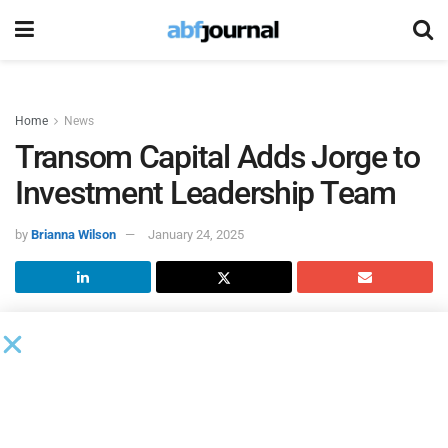
Home
News
Transom Capital Adds Jorge to
Investment Leadership Team
by
Brianna Wilson
January 24, 2025
Transom Capital Group
hired Mads Jorge as a managing
director and senior member of the investment team. Jorge
will draw on his extensive experience of public and private
markets investing, as well as the relationships he has
cultivated over three decades, to source, evaluate and