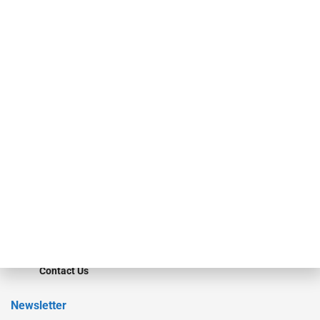
investment bankers, advisors, service providers and more.
Our Brands
Secured Research
Equipment Finance Originator
Monitor
Monitor Suite
Converge
STRIPES Leadership
Learn More
Advertise
Magazine
Contact Us
Newsletter