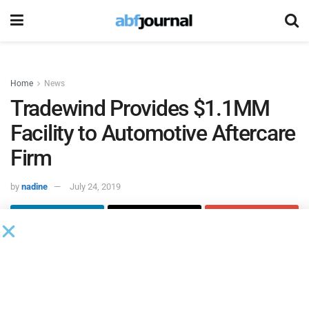
Home
News
Tradewind Provides $1.1MM
Facility to Automotive Aftercare
Firm
by
nadine
July 24, 2019
Tradewind
closed a $1.1 million factoring facility for a
company based in the United Arab Emirates that supplies
automotive aftercare products and tech services to
specialized garages and car dealerships—including Toyota,