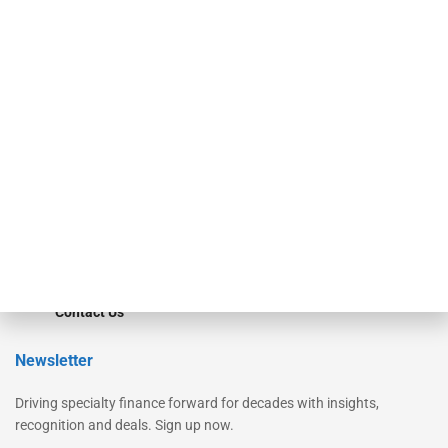
Secured Research
Equipment Finance Originator
Monitor
Monitor Suite
Converge
STRIPES Leadership
Learn More
Advertise
Magazine
Contact Us
Newsletter
Driving specialty finance forward for decades with insights,
recognition and deals. Sign up now.