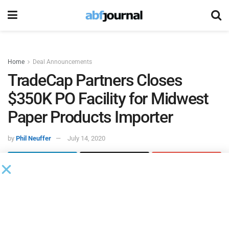
Home
Deal Announcements
TradeCap Partners Closes
$350K PO Facility for Midwest
Paper Products Importer
by
Phil Neuffer
July 14, 2020
TradeCap Partners
closed a $350,000 purchase order
finance facility for an importer of paper products based in
Minnesota. TradeCap was introduced to the company
through a factoring partner that had worked with the