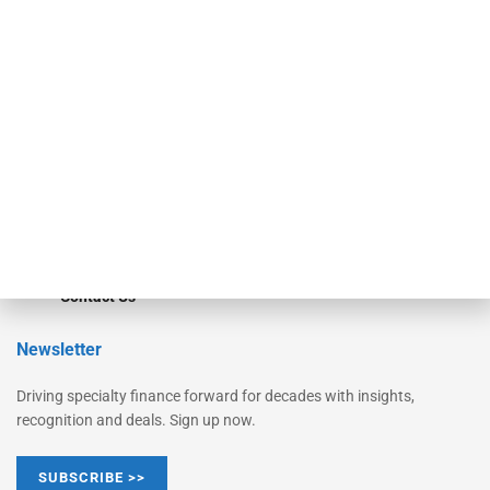
Equipment Finance Originator
Monitor
Monitor Suite
Converge
STRIPES Leadership
Learn More
Advertise
Magazine
Contact Us
Newsletter
Driving specialty finance forward for decades with insights,
recognition and deals. Sign up now.
SUBSCRIBE >>