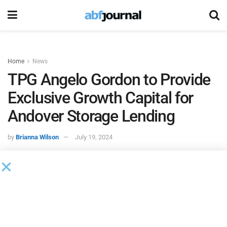
Home
News
TPG Angelo Gordon to Provide
Exclusive Growth Capital for
Andover Storage Lending
by
Brianna Wilson
July 19, 2024
After executing over $100 million of commitments over the
last six months,
TPG Angelo Gordon
, a diversified credit
and real estate investing platform within TPG, is serving as
the exclusive financing partner of
Andover Storage