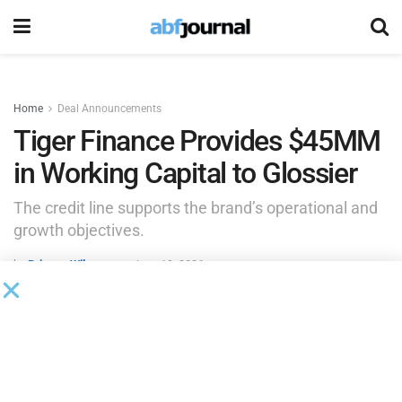
Home
Deal Announcements
Tiger Finance Provides $45MM
in Working Capital to Glossier
The credit line supports the brand’s operational and
growth objectives.
by
Brianna Wilson
June 19, 2026
Tiger Finance has provided a $45 million flexible line of
credit to global skincare and beauty brand Glossier.