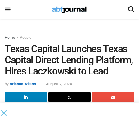
Home
People
Texas Capital Launches Texas
Capital Direct Lending Platform,
Hires Laczkowski to Lead
by
Brianna Wilson
August 7, 2024
Texas Capital Bancshares
, the parent company of Texas
Capital, launched its Texas Capital Direct Lending (TCDL)
platform. Focused on providing non-bank private capital to
the middle market, TCDL will form an integral part of Texas