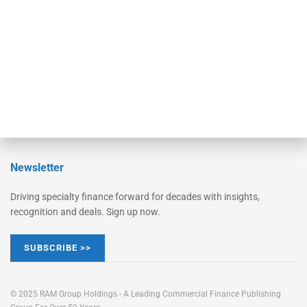
STRIPES Leadership
Learn More
Advertise
Magazine
Contact Us
Newsletter
Driving specialty finance forward for decades with insights,
recognition and deals. Sign up now.
SUBSCRIBE >>
© 2025 RAM Group Holdings - A Leading Commercial Finance Publishing