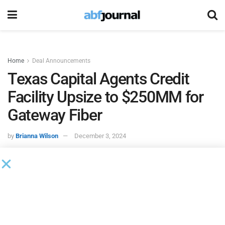
Home
Deal Announcements
Texas Capital Agents Credit
Facility Upsize to $250MM for
Gateway Fiber
by
Brianna Wilson
December 3, 2024
Gateway Fiber
, a fiber internet provider, closed an
incremental $75 million in debt financing. The company
will use the capital raise to fund continued expansion of
Gateway’s fiber network through 2025 in three key markets: