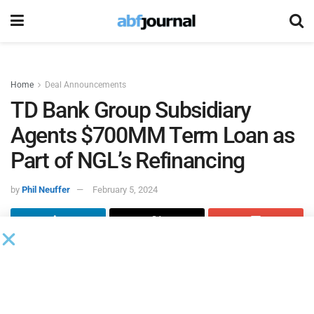
Home
Deal Announcements
TD Bank Group Subsidiary
Agents $700MM Term Loan as
Part of NGL’s Refinancing
by
Phil Neuffer
February 5, 2024
NGL Energy Partners
, through its wholly-owned
subsidiaries NGL Energy Operating and NGL Energy
Finance, closed $2.9 billion in refinancing transactions,
consisting of the company’s previously announced $2.2