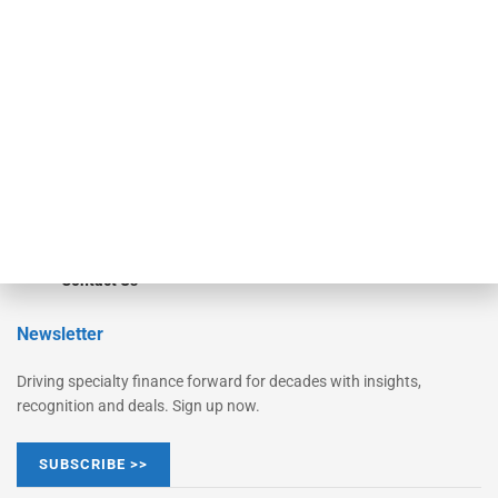
Monitor
Monitor Suite
Converge
STRIPES Leadership
Learn More
Advertise
Magazine
Contact Us
Newsletter
Driving specialty finance forward for decades with insights,
recognition and deals. Sign up now.
SUBSCRIBE >>