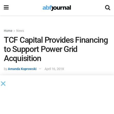
Home
News
TCF Capital Provides Financing
to Support Power Grid
Acquisition
by
Amanda Koprowski
April 16, 2018
Power Grid Components
, a portfolio company of Shorehill
Capital, acquired
Instrument Transformer Equipment
(ITEC).
TCF Capital Funding
provided senior financing to
support the transaction. Other financial terms were not