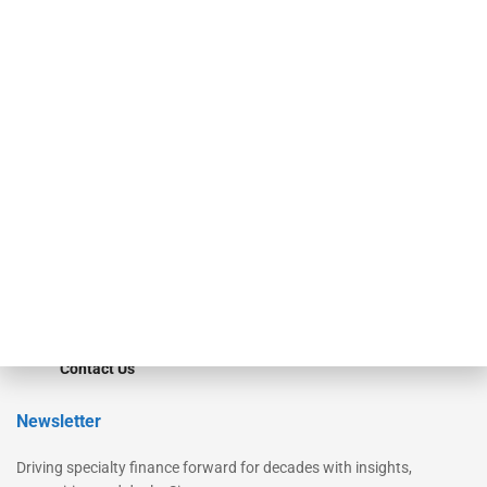
Our Brands
Secured Research
Equipment Finance Originator
Monitor
Monitor Suite
Converge
STRIPES Leadership
Learn More
Advertise
Magazine
Contact Us
Newsletter
Driving specialty finance forward for decades with insights,