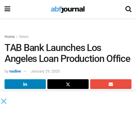
Home
News
TAB Bank Launches Los
Angeles Loan Production Office
by
nadine
January 29, 2020
TAB Bank
is opening a Los Angeles Loan Production Office
to better serve its new and existing clients in the Western
Region.
TAB Bank has promoted Brett Horwitz to managing director
and head of Originations-Western Region and promoted