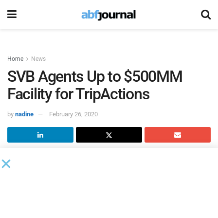
Home
News
SVB Agents Up to $500MM
Facility for TripActions
by
nadine
February 26, 2020
TripActions
has raised a debt facility of up to $500 million
to launch the industry’s first, end-to-end global corporate
travel management and payments platform.
Led by
Silicon Valley Bank
with participation from
Goldman Sachs and Comerica Bank, the financing enables