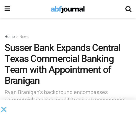
Home
News
Susser Bank Expands Central
Texas Commercial Banking
Team with Appointment of
Branigan
Ryan Branigan’s background encompasses
commercial banking, credit, treasury management
and liquidity strategy, with extensive experience
advising middle-market companies on growth
initiatives, capital needs and complex financing
structures.