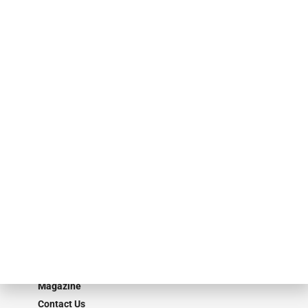
finance industry in publishing, talent development, research and
events. ABF Journal’s audience is comprised of as many as 18,000
specialty finance industry executives, private equity investors,
investment bankers, advisors, service providers and more.
Our Brands
Secured Research
Equipment Finance Originator
Monitor
Monitor Suite
Converge
STRIPES Leadership
Learn More
Advertise
Magazine
Contact Us