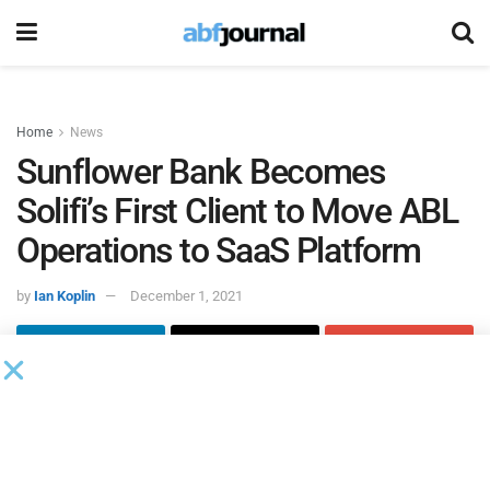
Home
News
Sunflower Bank Becomes
Solifi’s First Client to Move ABL
Operations to SaaS Platform
by
Ian Koplin
December 1, 2021
Solifi
(formerly IDS), a global financial technology software
partner for the secured finance industry, added
Sunflower
Bank
as its first client to move mission-critical asset-based
lending operations to Solifi’s software-as-a-service