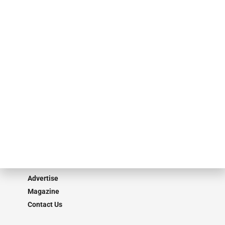
specialty finance industry executives, private equity investors,
investment bankers, advisors, service providers and more.
Our Brands
Secured Research
Equipment Finance Originator
Monitor
Monitor Suite
Converge
STRIPES Leadership
Learn More
Advertise
Magazine
Contact Us