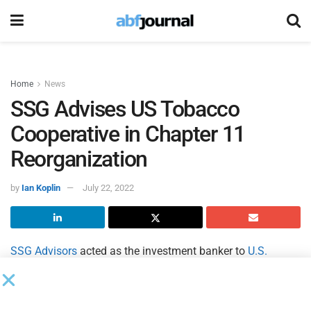
Home
News
SSG Advises US Tobacco
Cooperative in Chapter 11
Reorganization
by
Ian Koplin
July 22, 2022
SSG Advisors
acted as the investment banker to
U.S.
Tobacco Cooperative
and its affiliates (USTC) in the
placement of exit financing pursuant to a confirmed
Chapter 11 plan of reorganization in the U.S. Bankruptcy