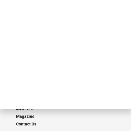
events. ABF Journal’s audience is comprised of as many as 18,000
specialty finance industry executives, private equity investors,
investment bankers, advisors, service providers and more.
Our Brands
Secured Research
Equipment Finance Originator
Monitor
Monitor Suite
Converge
STRIPES Leadership
Learn More
Advertise
Magazine
Contact Us