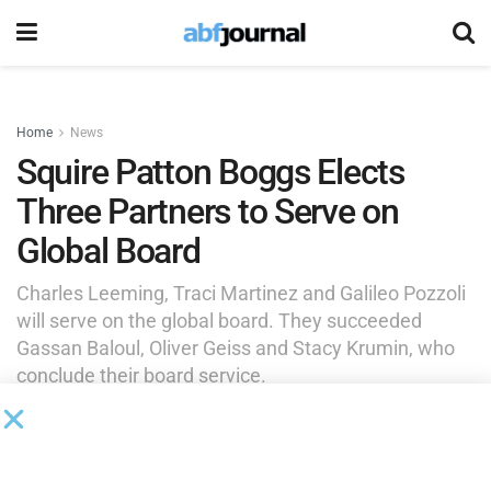
Home
News
Squire Patton Boggs Elects
Three Partners to Serve on
Global Board
Charles Leeming, Traci Martinez and Galileo Pozzoli
will serve on the global board. They succeeded
Gassan Baloul, Oliver Geiss and Stacy Krumin, who
conclude their board service.
by
Brianna Wilson
January 14, 2026