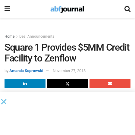
Home
Deal Announcements
Square 1 Provides $5MM Credit
Facility to Zenflow
by
Amanda Koprowski
November 27, 2018
Square 1 Bank
provided a $5 million credit facility to new
client
Zenflow
, a privately-held urologic medical device
company.
Proceeds from the facility will support short-term and long-
term growth initiatives.