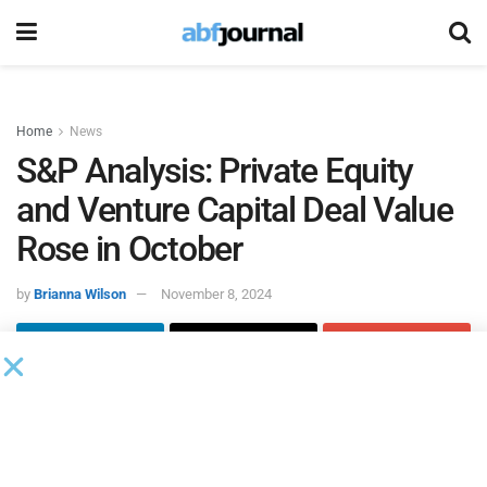
Home
News
S&P Analysis: Private Equity
and Venture Capital Deal Value
Rose in October
by
Brianna Wilson
November 8, 2024
Global private equity and venture capital transaction value
rose 65.8% to $63.28 billion in October, compared to
$38.16 billion in the same period in 2023, according to new
S&P Global Market Intelligence data and analysis.