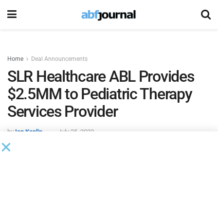
Home
Deal Announcements
SLR Healthcare ABL Provides
$2.5MM to Pediatric Therapy
Services Provider
by
Ian Koplin
July 25, 2022
SLR Healthcare ABL
provided $2.5 million in asset-based
revolving line of credit financing to a pediatric therapy
services provider.