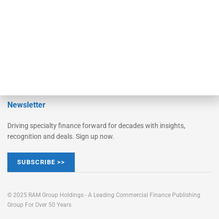
Learn More
Advertise
Magazine
Contact Us
Newsletter
Driving specialty finance forward for decades with insights,
recognition and deals. Sign up now.
SUBSCRIBE >>
© 2025 RAM Group Holdings - A Leading Commercial Finance Publishing
Group For Over 50 Years