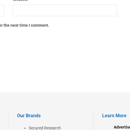
or the next time I comment.
Our Brands
Learn More
Advertis
Secured Research