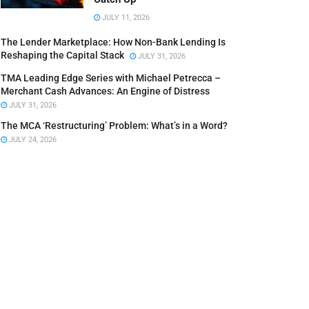
JULY 11, 2026
The Lender Marketplace: How Non-Bank Lending Is
Reshaping the Capital Stack
JULY 31, 2026
TMA Leading Edge Series with Michael Petrecca –
Merchant Cash Advances: An Engine of Distress
JULY 31, 2026
The MCA ‘Restructuring’ Problem: What’s in a Word?
JULY 24, 2026