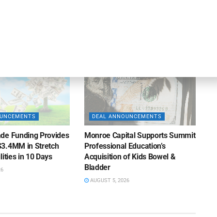
iness Lending
Suppliers of Large Retailers
AUGUST 5, 2026
26
OUNCEMENTS
DEAL ANNOUNCEMENTS
de Funding Provides
Monroe Capital Supports Summit
3.4MM in Stretch
Professional Education’s
lities in 10 Days
Acquisition of Kids Bowel &
Bladder
26
AUGUST 5, 2026