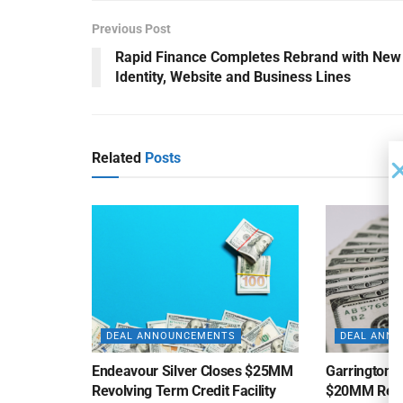
Previous Post
Rapid Finance Completes Rebrand with New
Identity, Website and Business Lines
Related
Posts
DEAL ANNOUNCEMENTS
DEAL ANN
Endeavour Silver Closes $25MM
Garrington C
Revolving Term Credit Facility
$20MM Revolv