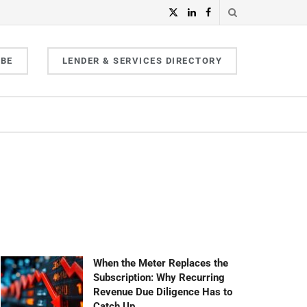
IBE
LENDER & SERVICES DIRECTORY
When the Meter Replaces the
Subscription: Why Recurring
Revenue Due Diligence Has to
Catch Up