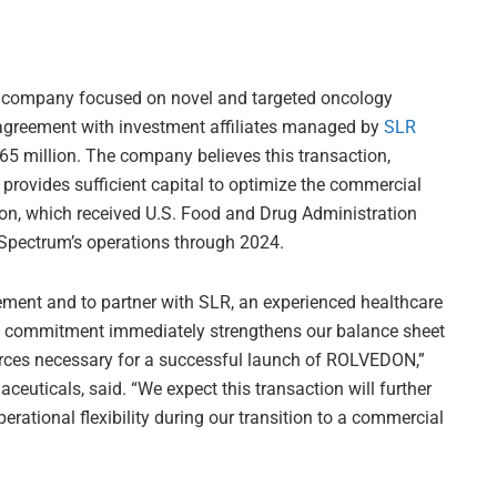
l company focused on novel and targeted oncology
g agreement with investment affiliates managed by
SLR
 $65 million. The company believes this transaction,
provides sufficient capital to optimize the commercial
on, which received U.S. Food and Drug Administration
 Spectrum’s operations through 2024.
ement and to partner with SLR, an experienced healthcare
tal commitment immediately strengthens our balance sheet
ources necessary for a successful launch of ROLVEDON,”
uticals, said. “We expect this transaction will further
rational flexibility during our transition to a commercial