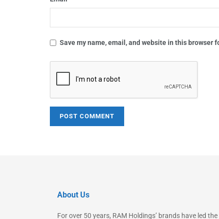
Save my name, email, and website in this browser f
About Us
For over 50 years, RAM Holdings’ brands have led the