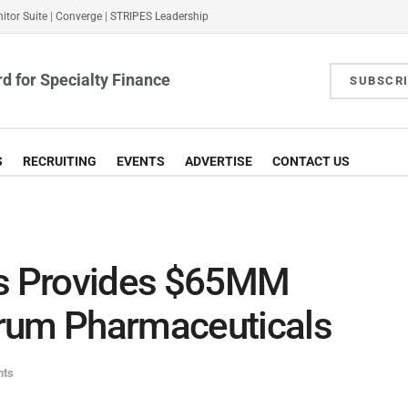
itor Suite
|
Converge
|
STRIPES Leadership
d for Specialty Finance
SUBSCR
S
RECRUITING
EVENTS
ADVERTISE
CONTACT US
rs Provides $65MM
rum Pharmaceuticals
nts