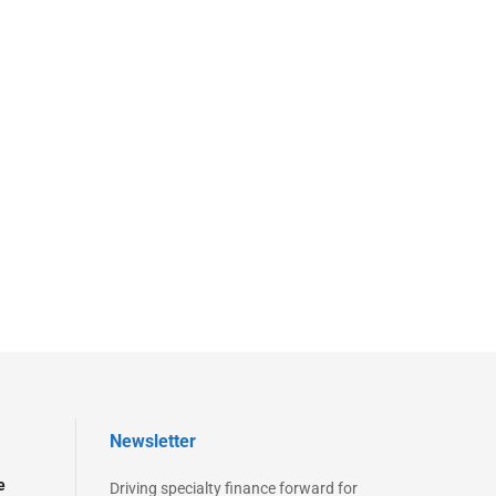
Newsletter
e
Driving specialty finance forward for