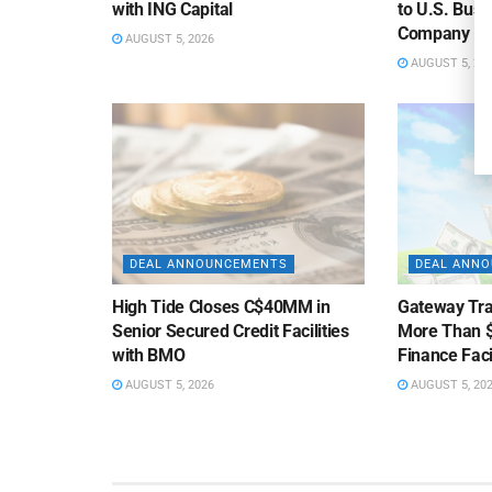
with ING Capital
to U.S. Bus
Company
AUGUST 5, 2026
AUGUST 5, 20
DEAL ANNOUNCEMENTS
DEAL ANN
High Tide Closes C$40MM in
Gateway Tra
Senior Secured Credit Facilities
More Than $
with BMO
Finance Faci
AUGUST 5, 2026
AUGUST 5, 20