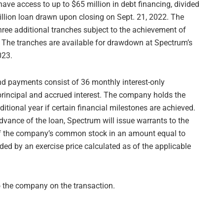
ave access to up to $65 million in debt financing, divided
million loan drawn upon closing on Sept. 21, 2022. The
hree additional tranches subject to the achievement of
s. The tranches are available for drawdown at Spectrum’s
023.
 and payments consist of 36 monthly interest-only
rincipal and accrued interest. The company holds the
ditional year if certain financial milestones are achieved.
dvance of the loan, Spectrum will issue warrants to the
 of the company’s common stock in an amount equal to
ded by an exercise price calculated as of the applicable
o the company on the transaction.