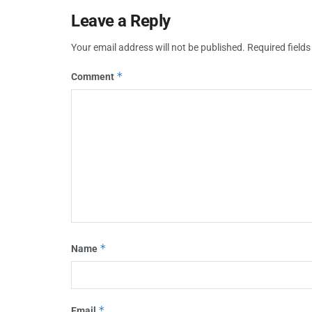
Leave a Reply
Your email address will not be published.
Required field
*
Comment
*
Name
*
Email