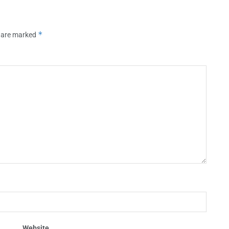
*
s are marked
Website