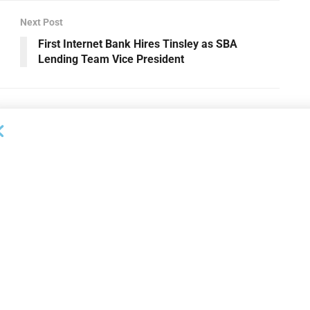
Next Post
First Internet Bank Hires Tinsley as SBA
Lending Team Vice President
OUNCEMENTS
DEAL ANNOUNCEMENTS
apital Provides
LuminArx and Bridge Partner to
ing Credit Facility
Provide $500MM in Financing for