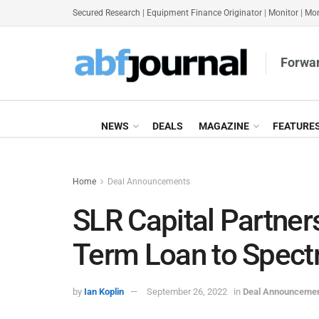
Secured Research
|
Equipment Finance Originator
|
Monitor
|
Mon
Forwar
NEWS
DEALS
MAGAZINE
FEATURE
Home
Deal Announcements
SLR Capital Partne
Term Loan to Spect
by
Ian Koplin
September 26, 2022
in
Deal Announceme