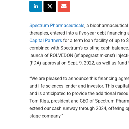
Spectrum Pharmaceuticals
, a biopharmaceutica
therapies, entered into a five-year debt financin
Capital Partners
for a term loan facility of up to
combined with Spectrum’s existing cash balance, 
launch of ROLVEDON (eflapegrastim-xnst) injecti
(FDA) approval on Sept. 9, 2022, as well as fund
“We are pleased to announce this financing agre
and life sciences lender and investor. This capi
and is anticipated to provide the additional res
Tom Riga, president and CEO of Spectrum Pharmace
extend our cash runway through 2024, offering ope
stage company.”