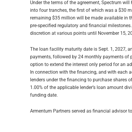
Under the terms of the agreement, Spectrum will h
into four tranches, the first of which was a $30 
remaining $35 million will be made available in t
pre-specified regulatory and financial milestone
discretion at various points until November 15, 2
The loan facility maturity date is Sept. 1, 2027,
payments, followed by 24 monthly payments of p
option to extend the interest only period for an ad
In connection with the financing, and with each a
lenders under the financing to purchase shares
1.00% of the applicable lender’s loan amount divi
funding date.
Armentum Partners served as financial advisor t