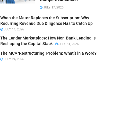
JULY 17, 2026
When the Meter Replaces the Subscription: Why
Recurring Revenue Due Diligence Has to Catch Up
JULY 11, 2026
The Lender Marketplace: How Non-Bank Lending Is
Reshaping the Capital Stack
JULY 31, 2026
The MCA ‘Restructuring’ Problem: What’s in a Word?
JULY 24, 2026