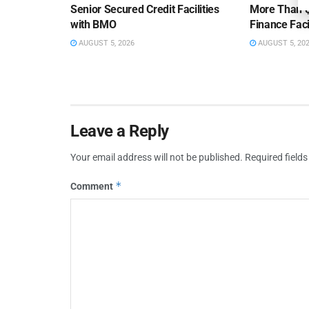
Senior Secured Credit Facilities
More Than $
with BMO
Finance Faci
AUGUST 5, 2026
AUGUST 5, 20
Leave a Reply
Your email address will not be published.
Required field
*
Comment