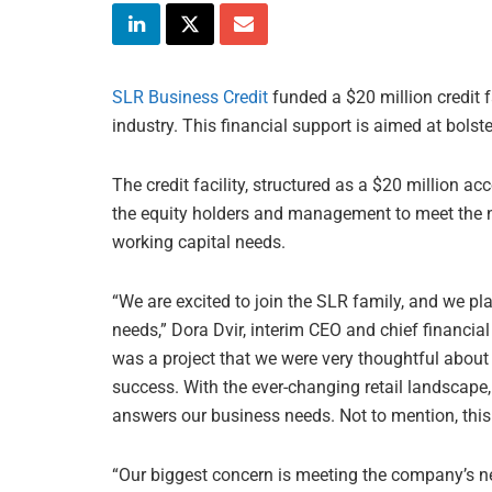
SLR Business Credit
funded a $20 million credit 
industry. This financial support is aimed at bols
The credit facility, structured as a $20 million ac
the equity holders and management to meet the 
working capital needs.
“We are excited to join the SLR family, and we pla
needs,” Dora Dvir, interim CEO and chief financial
was a project that we were very thoughtful about 
success. With the ever-changing retail landscape,
answers our business needs. Not to mention, this
“Our biggest concern is meeting the company’s ne