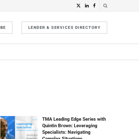
IBE
LENDER & SERVICES DIRECTORY
TMA Leading Edge Series with
Quintin Brown: Leveraging
Specialists: Navigating
Complex Situations