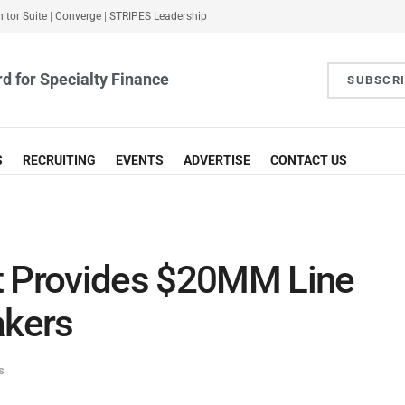
itor Suite
|
Converge
|
STRIPES Leadership
d for Specialty Finance
SUBSCR
S
RECRUITING
EVENTS
ADVERTISE
CONTACT US
t Provides $20MM Line
akers
s