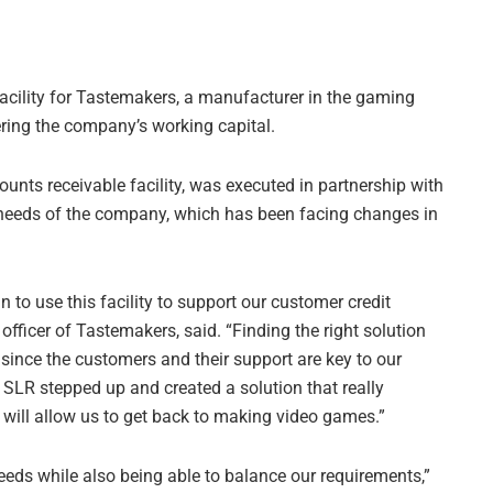
facility for Tastemakers, a manufacturer in the gaming
tering the company’s working capital.
counts receivable facility, was executed in partnership with
needs of the company, which has been facing changes in
n to use this facility to support our customer credit
 officer of Tastemakers, said. “Finding the right solution
since the customers and their support are key to our
 SLR stepped up and created a solution that really
 will allow us to get back to making video games.”
eds while also being able to balance our requirements,”