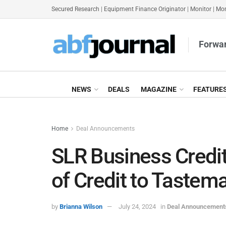
Secured Research
|
Equipment Finance Originator
|
Monitor
|
Mon
Forwar
NEWS
DEALS
MAGAZINE
FEATURE
Home
Deal Announcements
SLR Business Credi
of Credit to Tastem
by
Brianna Wilson
July 24, 2024
in
Deal Announcement