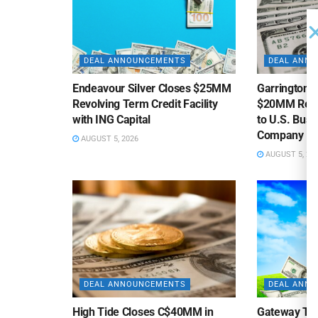
DEAL ANNOUNCEMENTS
DEAL ANN
Endeavour Silver Closes $25MM
Garrington C
Revolving Term Credit Facility
$20MM Revolv
with ING Capital
to U.S. Bus
Company
AUGUST 5, 2026
AUGUST 5, 20
DEAL ANNOUNCEMENTS
DEAL ANN
High Tide Closes C$40MM in
Gateway Tra