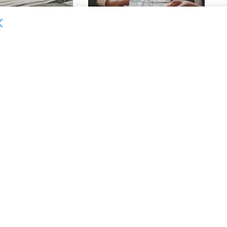
OUNCEMENTS
DEAL ANNOUNCEMENTS
apital Provides
LuminArx and Bridge Partner to
ing Credit Facility
Provide $500MM in Financing for
iness Lending
Suppliers of Large Retailers
AUGUST 5, 2026
26
OUNCEMENTS
DEAL ANNOUNCEMENTS
de Funding Provides
Monroe Capital Supports Summit