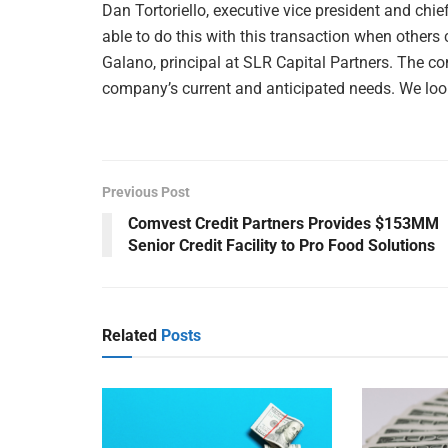
Dan Tortoriello, executive vice president and chie
able to do this with this transaction when others
Galano, principal at SLR Capital Partners. The com
company’s current and anticipated needs. We look 
Previous Post
Comvest Credit Partners Provides $153MM
Senior Credit Facility to Pro Food Solutions
Related
Posts