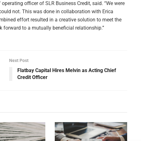
f operating officer of SLR Business Credit, said. “We were
 could not. This was done in collaboration with Erica
bined effort resulted in a creative solution to meet the
forward to a mutually beneficial relationship.”
Next Post
Flatbay Capital Hires Melvin as Acting Chief
Credit Officer