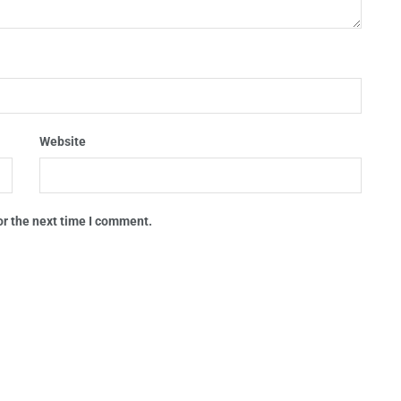
Website
or the next time I comment.