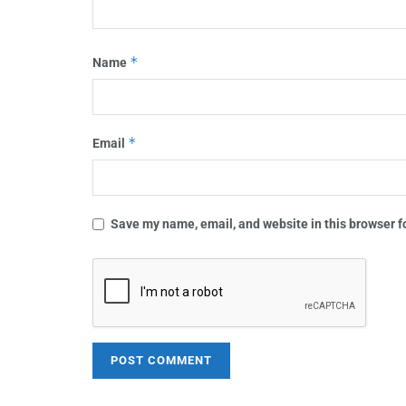
*
Name
*
Email
Save my name, email, and website in this browser f