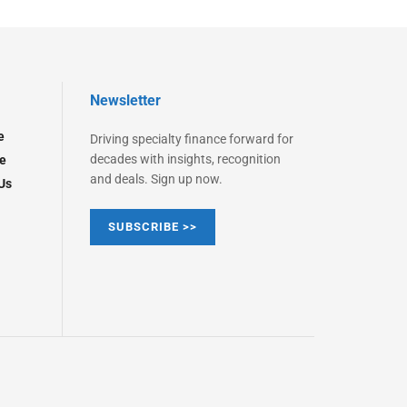
Newsletter
e
Driving specialty finance forward for
decades with insights, recognition
e
and deals. Sign up now.
Us
SUBSCRIBE >>