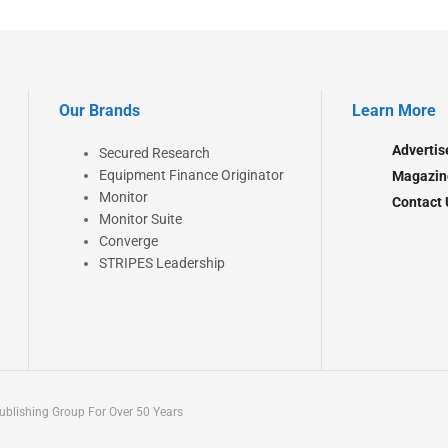
Our Brands
Learn More
Advertis
Secured Research
Equipment Finance Originator
Magazin
Monitor
Contact 
Monitor Suite
Converge
STRIPES Leadership
blishing Group For Over 50 Years