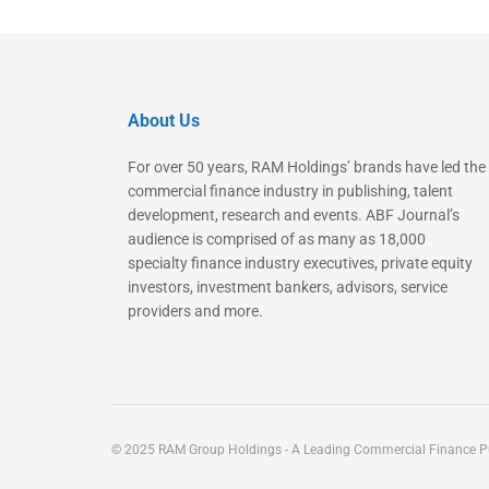
About Us
For over 50 years, RAM Holdings’ brands have led the
commercial finance industry in publishing, talent
development, research and events. ABF Journal’s
audience is comprised of as many as 18,000
specialty finance industry executives, private equity
investors, investment bankers, advisors, service
providers and more.
© 2025 RAM Group Holdings - A Leading Commercial Finance Pu