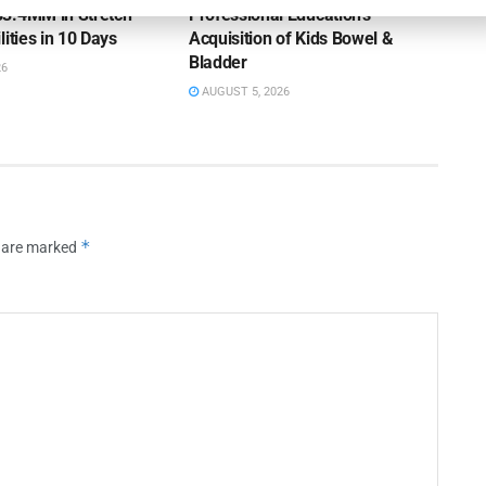
3.4MM in Stretch
Professional Education’s
lities in 10 Days
Acquisition of Kids Bowel &
Bladder
26
AUGUST 5, 2026
*
s are marked