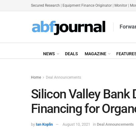
Secured Research
|
Equipment Finance Originator
|
Monitor
|
Mon
Forwar
NEWS
DEALS
MAGAZINE
FEATURE
Home
Deal Announcements
Silicon Valley Bank
Financing for Orga
by
Ian Koplin
August 10, 2021
in
Deal Announcements