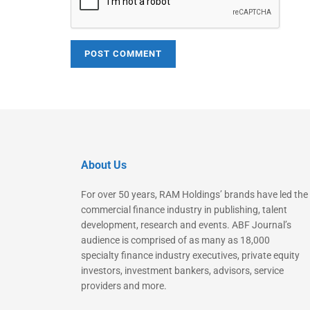
About Us
For over 50 years, RAM Holdings’ brands have led the
commercial finance industry in publishing, talent
development, research and events. ABF Journal’s
audience is comprised of as many as 18,000
specialty finance industry executives, private equity
investors, investment bankers, advisors, service
providers and more.