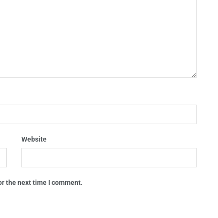
Website
or the next time I comment.