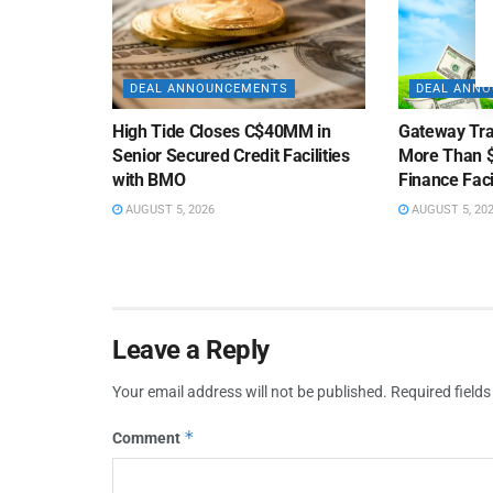
DEAL ANNOUNCEMENTS
DEAL ANN
High Tide Closes C$40MM in
Gateway Tra
Senior Secured Credit Facilities
More Than $
with BMO
Finance Faci
AUGUST 5, 2026
AUGUST 5, 20
Leave a Reply
Your email address will not be published.
Required field
*
Comment