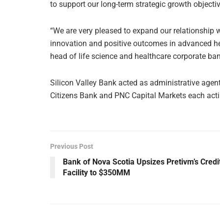
to support our long-term strategic growth objectiv
“We are very pleased to expand our relationship 
innovation and positive outcomes in advanced he
head of life science and healthcare corporate ban
Silicon Valley Bank acted as administrative agent
Citizens Bank and PNC Capital Markets each actin
Previous Post
Bank of Nova Scotia Upsizes Pretivm’s Credi
Facility to $350MM