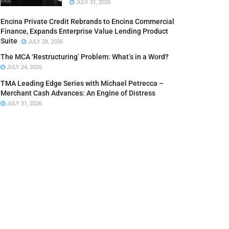
JULY 31, 2026
Encina Private Credit Rebrands to Encina Commercial
Finance, Expands Enterprise Value Lending Product
Suite
JULY 28, 2026
The MCA ‘Restructuring’ Problem: What’s in a Word?
JULY 24, 2026
TMA Leading Edge Series with Michael Petrecca –
Merchant Cash Advances: An Engine of Distress
JULY 31, 2026