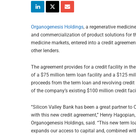
Organogenesis Holdings
, a regenerative medici
and commercialization of product solutions for 
medicine markets, entered into a credit agreemen
other lenders.
The agreement provides for a credit facility in t
of a $75 million term loan facility and a $125 mill
proceeds from the term loan and revolving credit
of the company’s existing $100 million credit faci
“Silicon Valley Bank has been a great partner to
with this new credit agreement,” Henry Hagopian, 
Organogenesis Holdings, said. “This new term loan
expands our access to capital and, combined with 