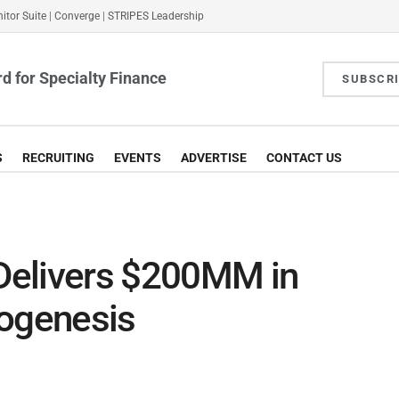
itor Suite
|
Converge
|
STRIPES Leadership
d for Specialty Finance
SUBSCR
S
RECRUITING
EVENTS
ADVERTISE
CONTACT US
 Delivers $200MM in
nogenesis