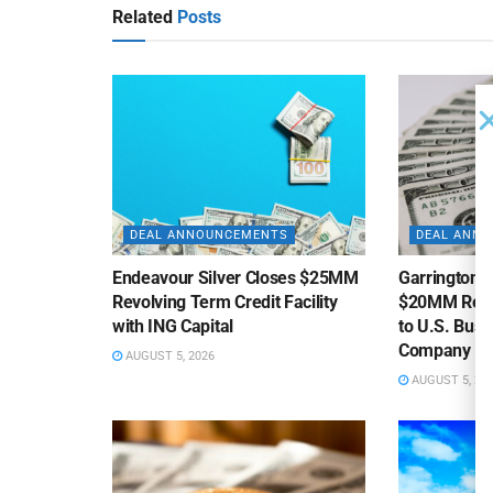
Related
Posts
DEAL ANNOUNCEMENTS
DEAL ANN
Endeavour Silver Closes $25MM
Garrington C
Revolving Term Credit Facility
$20MM Revolv
with ING Capital
to U.S. Bus
Company
AUGUST 5, 2026
AUGUST 5, 20