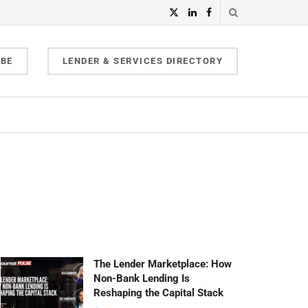
IBE
LENDER & SERVICES DIRECTORY
The Lender Marketplace: How
Non-Bank Lending Is
Reshaping the Capital Stack