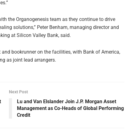
es.”
with the Organogenesis team as they continue to drive
aling solutions,” Peter Benham, managing director and
king at Silicon Valley Bank, said.
 and bookrunner on the facilities, with Bank of America,
g as joint lead arrangers.
Next Post
t
Lu and Van Elslander Join J.P. Morgan Asset
Management as Co-Heads of Global Performing
Credit