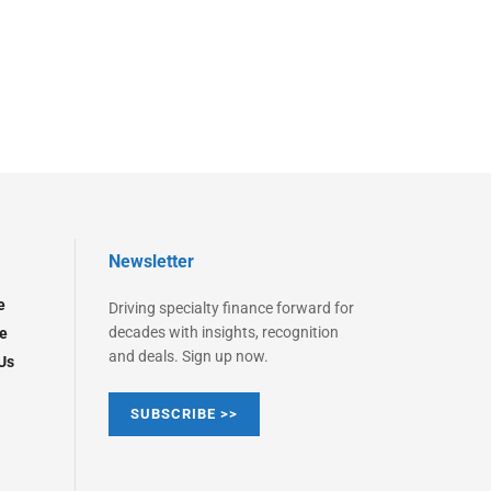
Newsletter
e
Driving specialty finance forward for
decades with insights, recognition
e
and deals. Sign up now.
Us
SUBSCRIBE >>