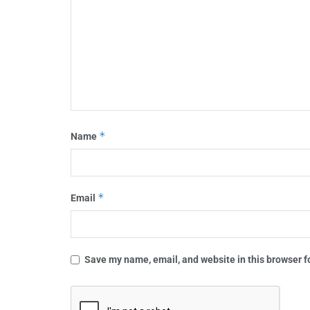
*
Name
*
Email
Save my name, email, and website in this browser f