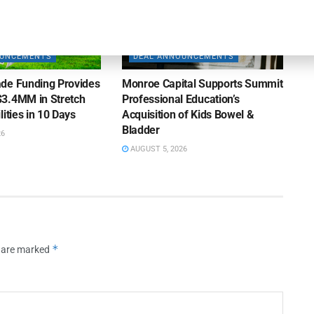
OUNCEMENTS
DEAL ANNOUNCEMENTS
de Funding Provides
Monroe Capital Supports Summit
3.4MM in Stretch
Professional Education’s
lities in 10 Days
Acquisition of Kids Bowel &
Bladder
26
AUGUST 5, 2026
*
s are marked