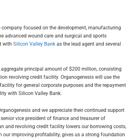
ne company focused on the development, manufacturing
the advanced wound care and surgical and sports
t with
Silicon Valley Bank
as the lead agent and several
he aggregate principal amount of $200 million, consisting
ion revolving credit facility. Organogenesis will use the
 facility for general corporate purposes and the repayment
lity with Silicon Valley Bank.
 Organogenesis and we appreciate their continued support
senior vice president of finance and treasurer of
 and revolving credit facility lowers our borrowing costs,
our improving profitability, gives us a strong foundation