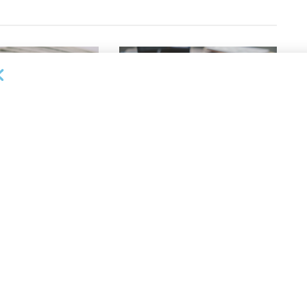
OUNCEMENTS
DEAL ANNOUNCEMENTS
apital Provides
LuminArx and Bridge Partner to
ing Credit Facility
Provide $500MM in Financing for
iness Lending
Suppliers of Large Retailers
AUGUST 5, 2026
26