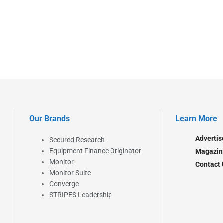
Our Brands
Learn More
Advertis
Secured Research
Equipment Finance Originator
Magazin
Monitor
Contact 
Monitor Suite
Converge
STRIPES Leadership