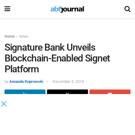
Home
News
Signature Bank Unveils
Blockchain-Enabled Signet
Platform
by
Amanda Koprowski
December 5, 2018
Signature Bank
partnered with
trueDigital
to develop
Signet, a new digital payments platform designed to enable
real-time payments for the bank’s commercial clients.