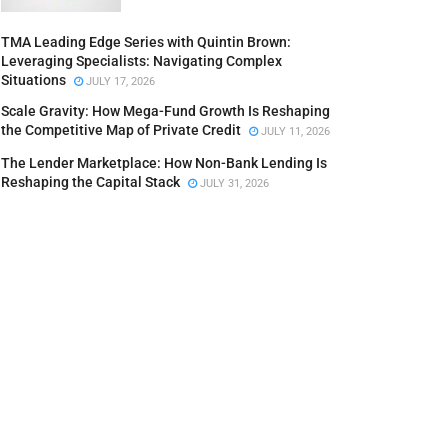
TMA Leading Edge Series with Quintin Brown:
Leveraging Specialists: Navigating Complex
Situations
JULY 17, 2026
Scale Gravity: How Mega-Fund Growth Is Reshaping
the Competitive Map of Private Credit
JULY 11, 2026
The Lender Marketplace: How Non-Bank Lending Is
Reshaping the Capital Stack
JULY 31, 2026