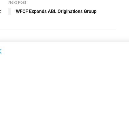
Next Post
k
WFCF Expands ABL Originations Group
OUNCEMENTS
DEAL ANNOUNCEMENTS
apital Provides
LuminArx and Bridge Partner to
ing Credit Facility
Provide $500MM in Financing for
iness Lending
Suppliers of Large Retailers