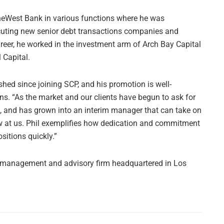
OneWest Bank in various functions where he was
ecuting new senior debt transactions companies and
areer, he worked in the investment arm of Arch Bay Capital
 Capital.
shed since joining SCP, and his promotion is well-
s. “As the market and our clients have begun to ask for
on, and has grown into an interim manager that can take on
ow at us. Phil exemplifies how dedication and commitment
sitions quickly.”
im management and advisory firm headquartered in Los