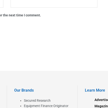
or the next time I comment.
Our Brands
Learn More
Advertis
Secured Research
Equipment Finance Originator
Magazin