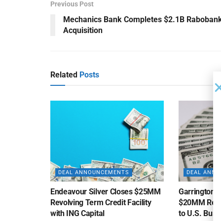
Previous Post
Mechanics Bank Completes $2.1B Raboban
Acquisition
Related
Posts
DEAL ANNOUNCEMENTS
DEAL ANN
Endeavour Silver Closes $25MM
Garrington C
Revolving Term Credit Facility
$20MM Revolv
with ING Capital
to U.S. Bus