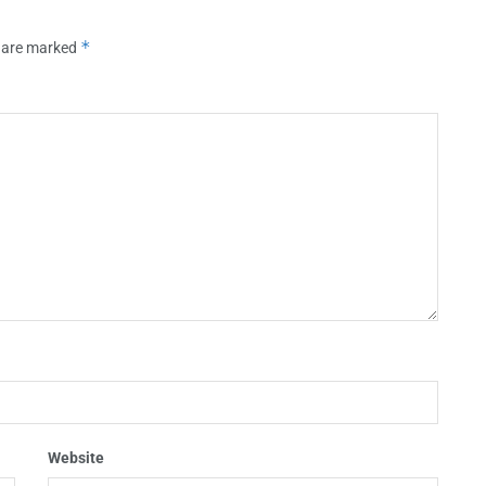
*
s are marked
Website