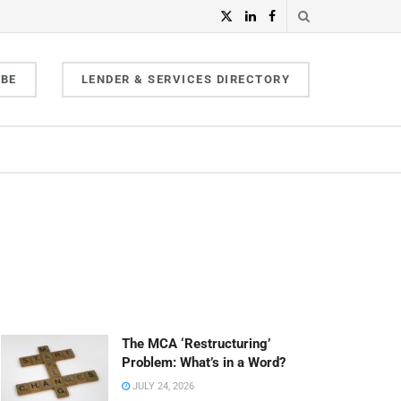
IBE
LENDER & SERVICES DIRECTORY
The MCA ‘Restructuring’
Problem: What’s in a Word?
JULY 24, 2026