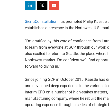
SierraConstellation
has promoted Philip Kaestle to 
establishes a presence in the Northwest U.S. mar
“I’m gratified by this vote of confidence from Larr
to learn from everyone at SCP through our work 
also excited to return to Seattle, the place where
Northwest market. I’m confident we’ll find opportu
forward to diving in.”
Since joining SCP in October 2015, Kaestle has d
and developed deep experience in the various elem
interim CFO on a number of high-stakes matters, 
manufacturing company, where he rebuilt the ma
operating expenses through a series of strategic i