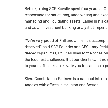
Before joining SCP, Kaestle spent four years at 
responsible for structuring, underwriting and ex
managing and liquidating assets. Earlier in his c
and as an investment banking analyst at Imperial
“We’re very proud of Phil and all he has accompli
deserved,” said SCP Founder and CEO Larry Perkin
deeper capabilities, Phil has risen to the occasi
the toughest challenges that our clients can thr
to your craft here can elevate you to leadership po
SierraConstellation Partners is a national inter
Angeles with offices in Houston and Boston.