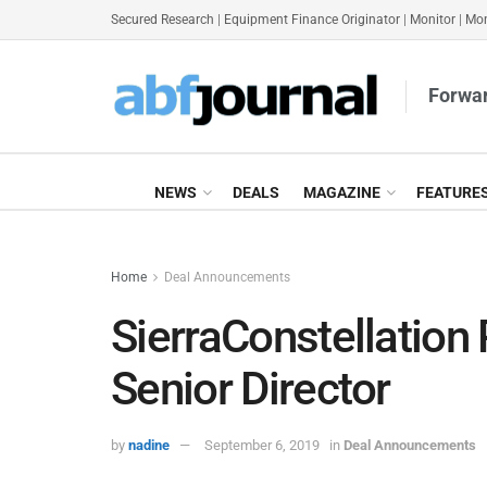
Secured Research
|
Equipment Finance Originator
|
Monitor
|
Mon
Forwar
NEWS
DEALS
MAGAZINE
FEATURE
Home
Deal Announcements
SierraConstellation
Senior Director
by
nadine
September 6, 2019
in
Deal Announcements