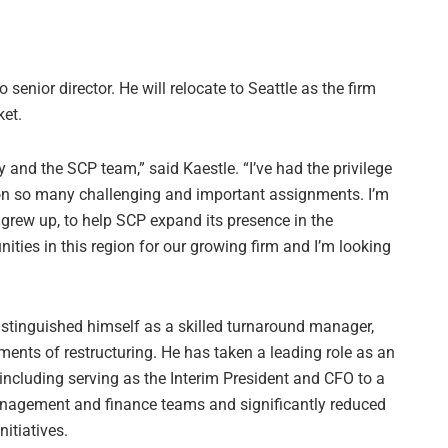
senior director. He will relocate to Seattle as the firm
ket.
y and the SCP team,” said Kaestle. “I’ve had the privilege
on so many challenging and important assignments. I’m
 I grew up, to help SCP expand its presence in the
nities in this region for our growing firm and I’m looking
istinguished himself as a skilled turnaround manager,
ents of restructuring. He has taken a leading role as an
including serving as the Interim President and CFO to a
nagement and finance teams and significantly reduced
nitiatives.