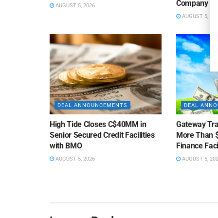
Company
AUGUST 5, 2026
AUGUST 5, 20
DEAL ANNOUNCEMENTS
DEAL ANN
High Tide Closes C$40MM in
Gateway Tra
Senior Secured Credit Facilities
More Than $
with BMO
Finance Faci
AUGUST 5, 2026
AUGUST 5, 20