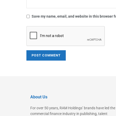
Save my name, email, and website in this browser f
About Us
For over 50 years, RAM Holdings’ brands have led the
commercial finance industry in publishing, talent