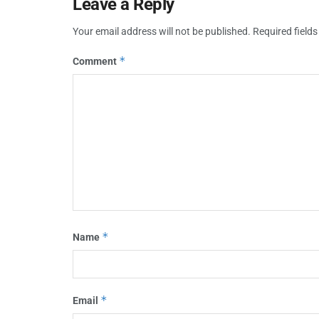
Leave a Reply
Your email address will not be published.
Required field
*
Comment
*
Name
*
Email