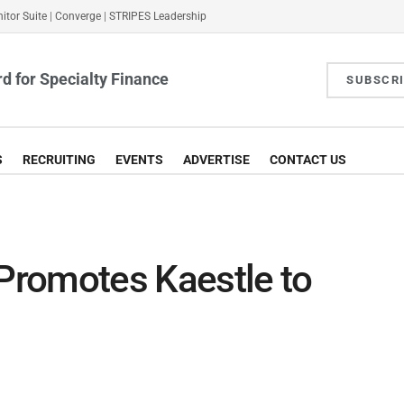
itor Suite
|
Converge
|
STRIPES Leadership
d for Specialty Finance
SUBSCR
S
RECRUITING
EVENTS
ADVERTISE
CONTACT US
 Promotes Kaestle to