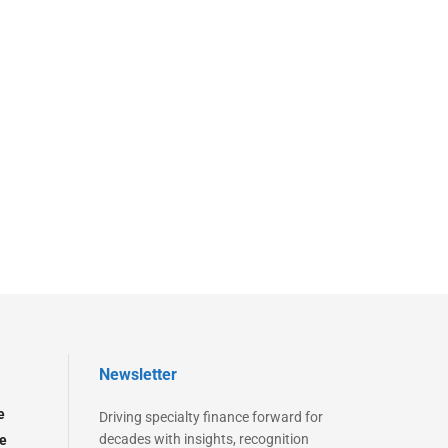
Newsletter
e
Driving specialty finance forward for
decades with insights, recognition
e