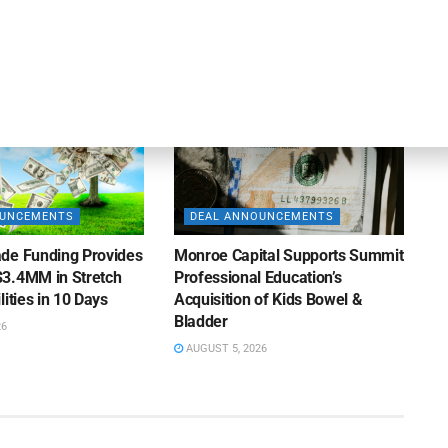
AUGUST 5, 2026
26
OUNCEMENTS
DEAL ANNOUNCEMENTS
de Funding Provides
Monroe Capital Supports Summit
3.4MM in Stretch
Professional Education’s
lities in 10 Days
Acquisition of Kids Bowel &
Bladder
26
AUGUST 5, 2026