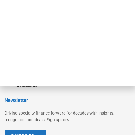
Equipment Finance Originator
Monitor
Monitor Suite
Converge
STRIPES Leadership
Learn More
Advertise
Magazine
Contact Us
Newsletter
Driving specialty finance forward for decades with insights,
recognition and deals. Sign up now.