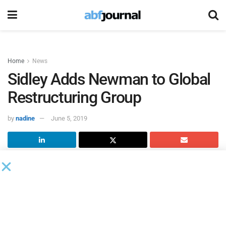
Home
News
Sidley Adds Newman to Global
Restructuring Group
by
nadine
June 5, 2019
Samuel (Sam) Newman has joined
Sidley Austin’s
global
Restructuring group as a partner in the Los Angeles office.
He was previously a partner at Gibson, Dunn & Crutcher.
“While Sam will continue to live in Los Angeles, he will
operate as an integrated member of our world class