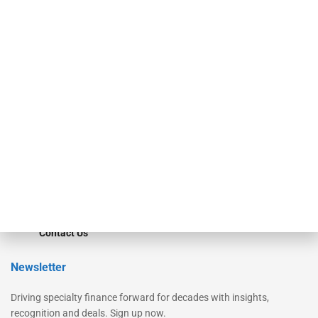
Our Brands
Secured Research
Equipment Finance Originator
Monitor
Monitor Suite
Converge
STRIPES Leadership
Learn More
Advertise
Magazine
Contact Us
Newsletter
Driving specialty finance forward for decades with insights,
recognition and deals. Sign up now.