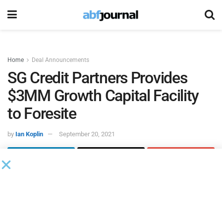
Home
Deal Announcements
SG Credit Partners Provides
$3MM Growth Capital Facility
to Foresite
by
Ian Koplin
September 20, 2021
SG Credit Partners
provided a $3 million growth capital
facility to
Foresite
, a provider of cybersecurity managed
security services, compliance and consulting.