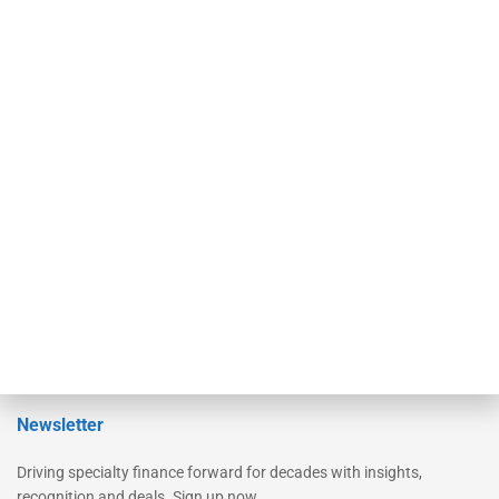
Our Brands
Secured Research
Equipment Finance Originator
Monitor
Monitor Suite
Converge
STRIPES Leadership
Learn More
Advertise
Magazine
Contact Us
Newsletter
Driving specialty finance forward for decades with insights,
recognition and deals. Sign up now.