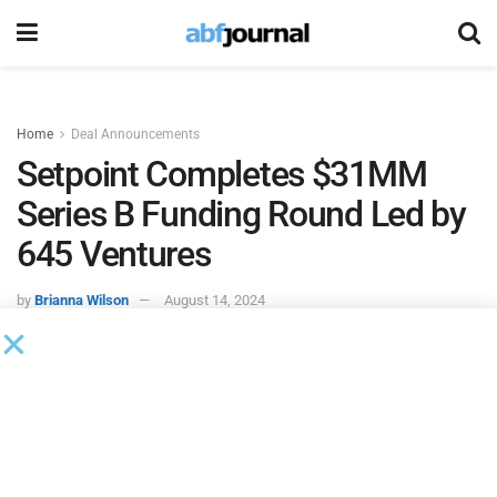
Home
Deal Announcements
Setpoint Completes $31MM
Series B Funding Round Led by
645 Ventures
by
Brianna Wilson
August 14, 2024
Setpoint, an infrastructure provider for the asset-backed
lending industry, completed its $31 million Series B funding
round. 645 Ventures led the round, with significant strategic
investments from Citi and Wells Fargo, alongside