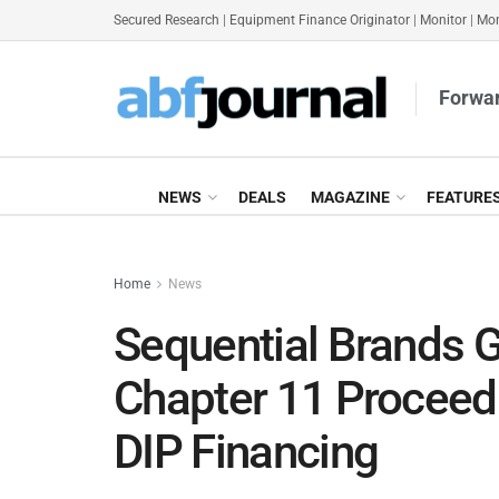
Secured Research
|
Equipment Finance Originator
|
Monitor
|
Mon
Forwar
NEWS
DEALS
MAGAZINE
FEATURE
Home
News
Sequential Brands
Chapter 11 Proceed
DIP Financing