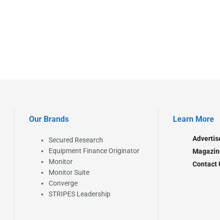
Our Brands
Learn More
Advertis
Secured Research
Equipment Finance Originator
Magazin
Monitor
Contact 
Monitor Suite
Converge
STRIPES Leadership