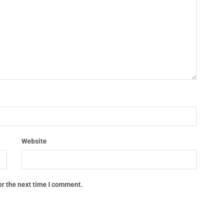
Website
or the next time I comment.