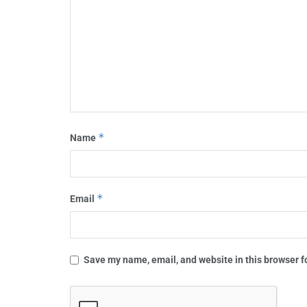
*
Name
*
Email
Save my name, email, and website in this browser f