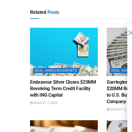
Related
Posts
DEAL ANNOUNCEMENTS
DEAL ANN
Endeavour Silver Closes $25MM
Garrington C
Revolving Term Credit Facility
$20MM Revolv
with ING Capital
to U.S. Bus
Company
AUGUST 5, 2026
AUGUST 5, 20