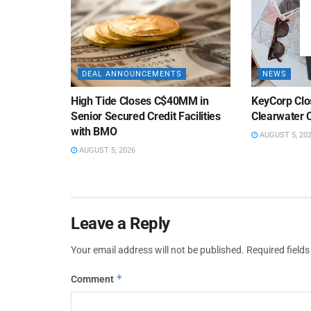
DEAL ANNOUNCEMENTS
NEWS
High Tide Closes C$40MM in
KeyCorp Clos
Senior Secured Credit Facilities
Clearwater 
with BMO
AUGUST 5, 20
AUGUST 5, 2026
Leave a Reply
Your email address will not be published.
Required field
*
Comment