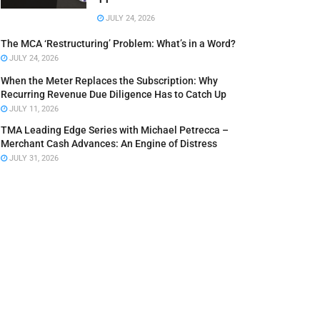
JULY 24, 2026
The MCA ‘Restructuring’ Problem: What’s in a Word?
JULY 24, 2026
When the Meter Replaces the Subscription: Why
Recurring Revenue Due Diligence Has to Catch Up
JULY 11, 2026
TMA Leading Edge Series with Michael Petrecca –
Merchant Cash Advances: An Engine of Distress
JULY 31, 2026