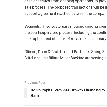
cash generated from ongoing operations, to provid
sale process. The proposed transactions will be 
support agreement reached between the company 
Sequential filed customary motions seeking court
the court-supervised process, including the con
interruption and other relief measures customary
Gibson, Dunn & Crutcher and Pachulski Stang Zieh
Stifel and its affiliate Miller Buckfire are serving
Previous Post
Golub Capital Provides Growth Financing to
Harri