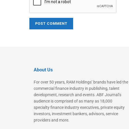
About Us
For over 50 years, RAM Holdings’ brands have led the
commercial finance industry in publishing, talent
development, research and events. ABF Journal’s
audience is comprised of as many as 18,000
specialty finance industry executives, private equity
investors, investment bankers, advisors, service
providers and more.