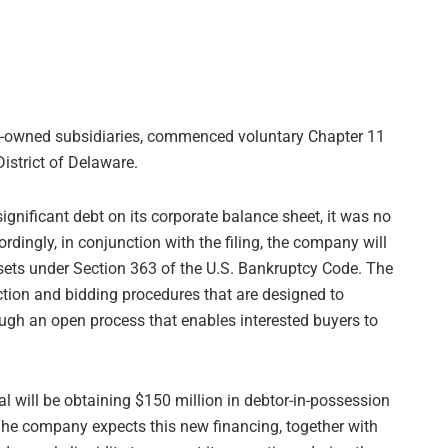
lly-owned subsidiaries, commenced voluntary Chapter 11
istrict of Delaware.
ignificant debt on its corporate balance sheet, it was no
ordingly, in conjunction with the filing, the company will
 assets under Section 363 of the U.S. Bankruptcy Code. The
tion and bidding procedures that are designed to
ugh an open process that enables interested buyers to
al will be obtaining $150 million in debtor-in-possession
 The company expects this new financing, together with