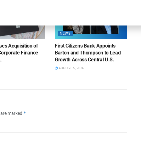
NEWS
es Acquisition of
First Citizens Bank Appoints
Corporate Finance
Barton and Thompson to Lead
Growth Across Central U.S.
26
AUGUST 5, 2026
*
s are marked