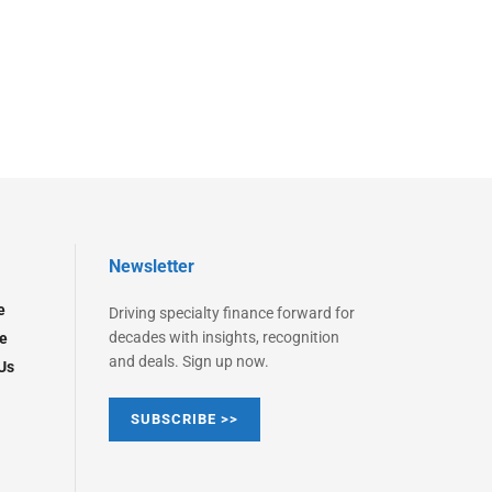
Newsletter
e
Driving specialty finance forward for
decades with insights, recognition
e
and deals. Sign up now.
Us
SUBSCRIBE >>