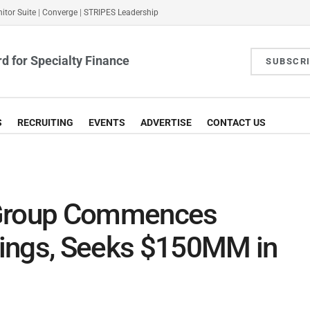
itor Suite
|
Converge
|
STRIPES Leadership
d for Specialty Finance
SUBSCR
S
RECRUITING
EVENTS
ADVERTISE
CONTACT US
 Group Commences
ings, Seeks $150MM in