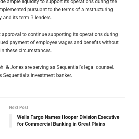
e ample liquidity to support its operations during the
implemented pursuant to the terms of a restructuring
and its term B lenders.
 approval to continue supporting its operations during
tinued payment of employee wages and benefits without
 in these circumstances.
l & Jones are serving as Sequential’s legal counsel.
 as Sequential’s investment banker.
Next Post
Wells Fargo Names Hooper Division Executive
for Commercial Banking in Great Plains