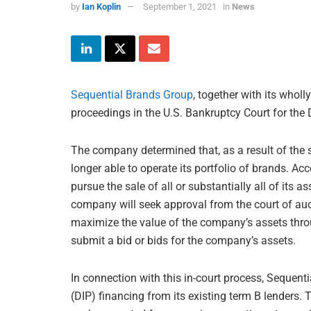
by
Ian Koplin
September 1, 2021
in
News
Sequential Brands Group
, together with its who
proceedings in the U.S. Bankruptcy Court for the D
The company determined that, as a result of the s
longer able to operate its portfolio of brands. Acc
pursue the sale of all or substantially all of its
company will seek approval from the court of auc
maximize the value of the company’s assets thro
submit a bid or bids for the company’s assets.
In connection with this in-court process, Sequenti
(DIP) financing from its existing term B lenders.