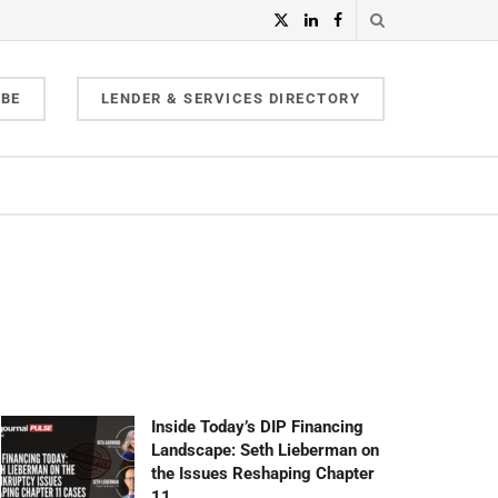
IBE
LENDER & SERVICES DIRECTORY
Inside Today’s DIP Financing
Landscape: Seth Lieberman on
the Issues Reshaping Chapter
11