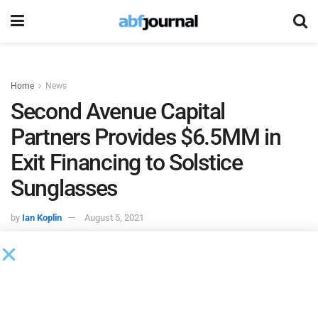
Home
News
Second Avenue Capital
Partners Provides $6.5MM in
Exit Financing to Solstice
Sunglasses
by
Ian Koplin
August 5, 2021
Solstice Sunglasses
, a sunglasses retailer in the United
States, emerged from Chapter 11 bankruptcy with the