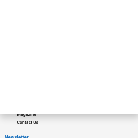
specialty finance industry executives, private equity investors,
investment bankers, advisors, service providers and more.
Our Brands
Secured Research
Equipment Finance Originator
Monitor
Monitor Suite
Converge
STRIPES Leadership
Learn More
Advertise
Magazine
Contact Us
Newsletter