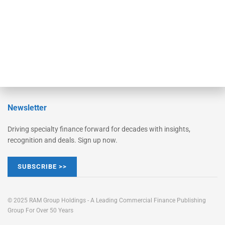
Learn More
Advertise
Magazine
Contact Us
Newsletter
Driving specialty finance forward for decades with insights,
recognition and deals. Sign up now.
SUBSCRIBE >>
© 2025 RAM Group Holdings - A Leading Commercial Finance Publishing
Group For Over 50 Years