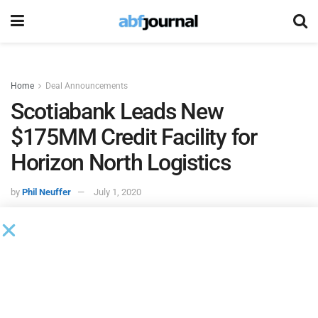
Home
Deal Announcements
Scotiabank Leads New
$175MM Credit Facility for
Horizon North Logistics
by
Phil Neuffer
July 1, 2020
A syndicate of lenders led by
Scotiabank
provided a new
credit facility to
Horizon North Logistics
. The credit facility
includes an extended maturity date to Dec. 31, 2022 and an
increase in credit availability from $150 million to $175